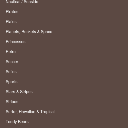
Nautical / Seaside
Pirates
Plaids
Planets, Rockets & Space
Princesses
Retro
Soccer
Solids
Sports
Stars & Stripes
Stripes
Surfer, Hawaiian & Tropical
Teddy Bears