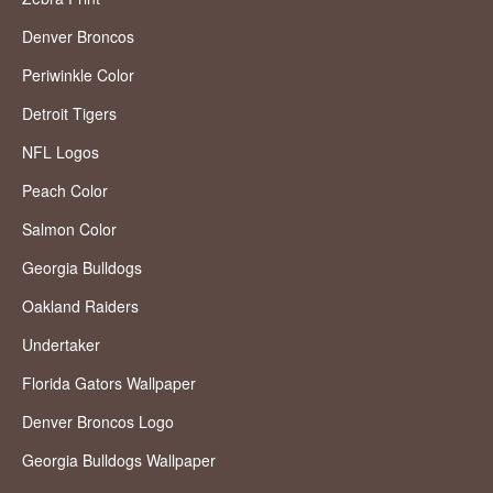
Denver Broncos
Periwinkle Color
Detroit Tigers
NFL Logos
Peach Color
Salmon Color
Georgia Bulldogs
Oakland Raiders
Undertaker
Florida Gators Wallpaper
Denver Broncos Logo
Georgia Bulldogs Wallpaper