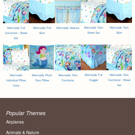
Mermaids Twin
Mermaids Twin
Mermaids Full
Mermaids Full
Mermaids Valance
Sheet Set
Skirt
Comforter / Sheet
Skirt
Set
Mermaids Full
Mermaids Twin
Mermaids
Mermaids Plush
Mermaids Twin
Hugger
Comforter / Sheet
Individual Pillow
Toss Pillow
Comforter
Set
Case
Popular Themes
Airplanes
Animals & Nature