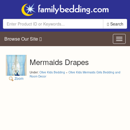
Search
Browse Our Site
Toggl
navig
Mermaids Drapes
Under:
Olive Kids Bedding
»
Olive Kids Mermaids Girls Bedding and
Room Decor
Zoom