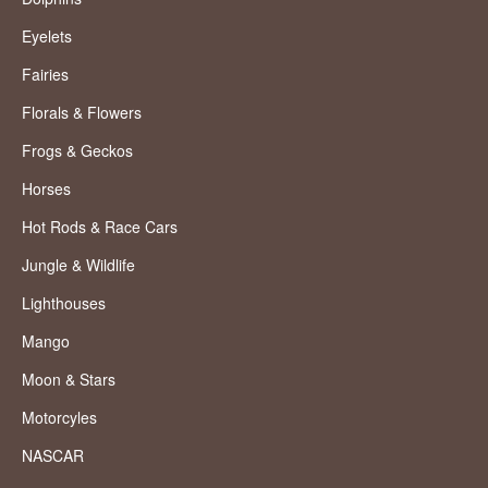
Eyelets
Fairies
Florals & Flowers
Frogs & Geckos
Horses
Hot Rods & Race Cars
Jungle & Wildlife
Lighthouses
Mango
Moon & Stars
Motorcyles
NASCAR