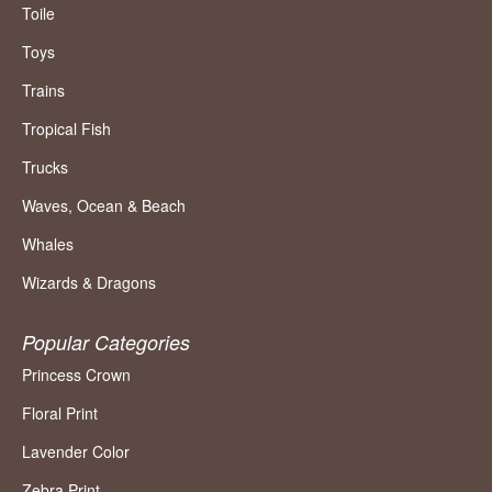
Toile
Toys
Trains
Tropical Fish
Trucks
Waves, Ocean & Beach
Whales
Wizards & Dragons
Popular Categories
Princess Crown
Floral Print
Lavender Color
Zebra Print