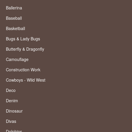
Ballerina
Baseball
Basketball
Bugs & Lady Bugs
Butterfly & Dragonfly
Camouflage
Construction Work
Cowboys - Wild West
Deco
Denim
Dinosaur
Divas
Dolphins