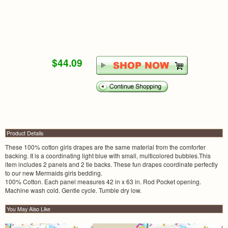
$44.09
Product Details
These 100% cotton girls drapes are the same material from the comforter
backing. It is a coordinating light blue with small, multicolored bubbles.This
item includes 2 panels and 2 tie backs. These fun drapes coordinate perfectly
to our new Mermaids girls bedding.
100% Cotton. Each panel measures 42 in x 63 in. Rod Pocket opening.
Machine wash cold. Gentle cycle. Tumble dry low.
You May Also Like