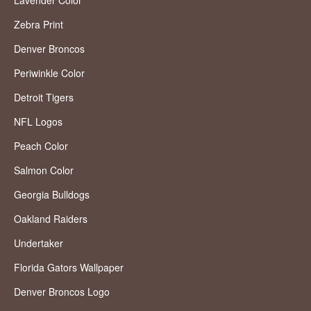
Lavender Color
Zebra Print
Denver Broncos
Periwinkle Color
Detroit Tigers
NFL Logos
Peach Color
Salmon Color
Georgia Bulldogs
Oakland Raiders
Undertaker
Florida Gators Wallpaper
Denver Broncos Logo