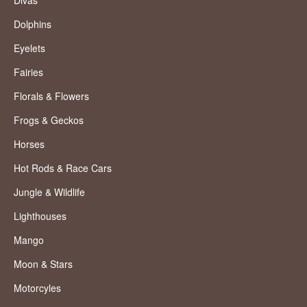
Divas
Dolphins
Eyelets
Fairies
Florals & Flowers
Frogs & Geckos
Horses
Hot Rods & Race Cars
Jungle & Wildlife
Lighthouses
Mango
Moon & Stars
Motorcyles