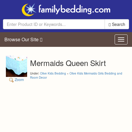
Search
Browse Our Site
Toggl
navig
Mermaids Queen Skirt
Under:
Olive Kids Bedding
»
Olive Kids Mermaids Girls Bedding and
Room Decor
Zoom