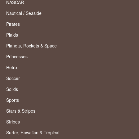
NASCAR
Nautical / Seaside
Pirates
Plaids
Planets, Rockets & Space
Princesses
Retro
Soccer
Solids
Sports
Stars & Stripes
Stripes
Surfer, Hawaiian & Tropical