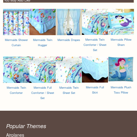
You May Also Like
Mermaids Twin
Mermaids Pillow
Mermaids Shower
Mermaids Twin
Mermaids Drapes
Comforter / Sheet
Sham
Curtain
Hugger
Set
Mermaids Full
Mermaids Plush
Mermaids Twin
Mermaids Full
Mermaids Twin
Skirt
Toss Pillow
Comforter
Comforter / Sheet
Sheet Set
Set
Popular Themes
Airplanes