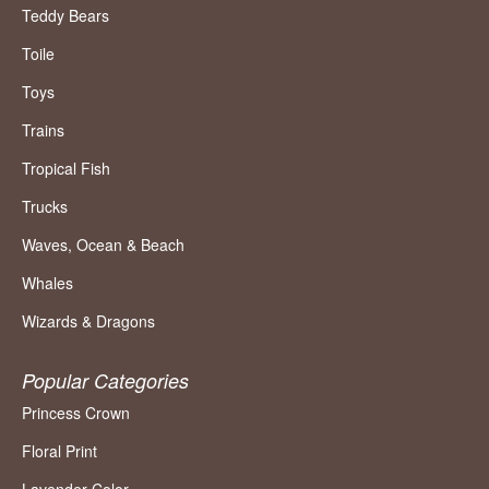
Teddy Bears
Toile
Toys
Trains
Tropical Fish
Trucks
Waves, Ocean & Beach
Whales
Wizards & Dragons
Popular Categories
Princess Crown
Floral Print