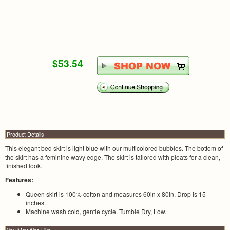
$53.54
Product Details
This elegant bed skirt is light blue with our multicolored bubbles. The bottom of
the skirt has a feminine wavy edge. The skirt is tailored with pleats for a clean,
finished look.
Features:
Queen skirt is 100% cotton and measures 60in x 80in. Drop is 15
inches.
Machine wash cold, gentle cycle. Tumble Dry, Low.