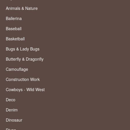
Animals & Nature
Ballerina
Baseball
Basketball
Bugs & Lady Bugs
Butterfly & Dragonfly
Camouflage
Construction Work
Cowboys - Wild West
Deco
Denim
Dinosaur