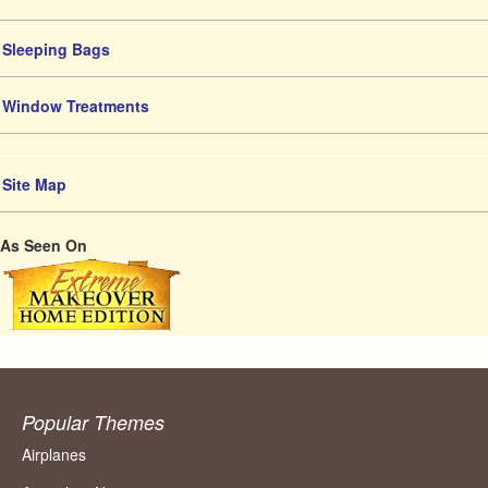
Sleeping Bags
Window Treatments
Site Map
As Seen On
Popular Themes
Airplanes