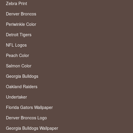
Zebra Print
Denver Broncos
Periwinkle Color
Detroit Tigers
NFL Logos
Peach Color
Salmon Color
Georgia Bulldogs
Oakland Raiders
Undertaker
Florida Gators Wallpaper
Denver Broncos Logo
Georgia Bulldogs Wallpaper