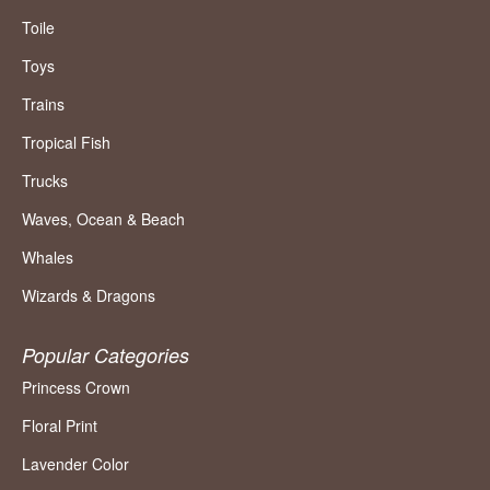
Toile
Toys
Trains
Tropical Fish
Trucks
Waves, Ocean & Beach
Whales
Wizards & Dragons
Popular Categories
Princess Crown
Floral Print
Lavender Color