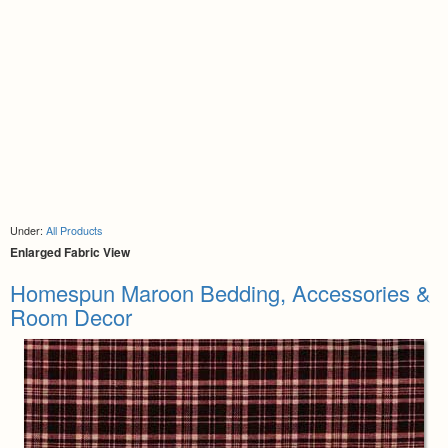
Under:
All Products
Enlarged Fabric View
Homespun Maroon Bedding, Accessories &
Room Decor