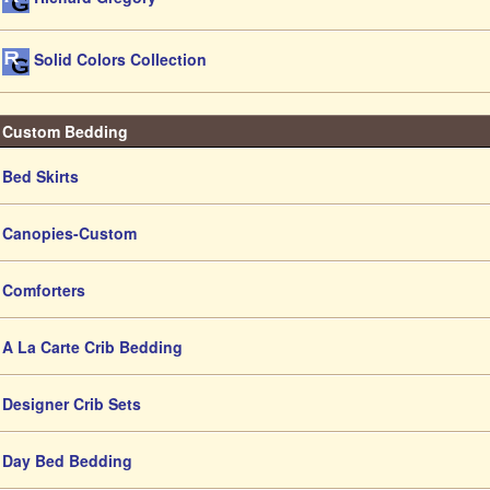
Solid Colors Collection
Custom Bedding
Bed Skirts
Canopies-Custom
Comforters
A La Carte Crib Bedding
Designer Crib Sets
Day Bed Bedding