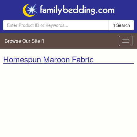
Search
Browse Our Site
Toggl
navig
Homespun Maroon Fabric