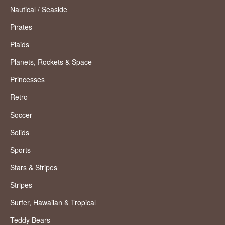
Nautical / Seaside
Pirates
Plaids
Planets, Rockets & Space
Princesses
Retro
Soccer
Solids
Sports
Stars & Stripes
Stripes
Surfer, Hawaiian & Tropical
Teddy Bears