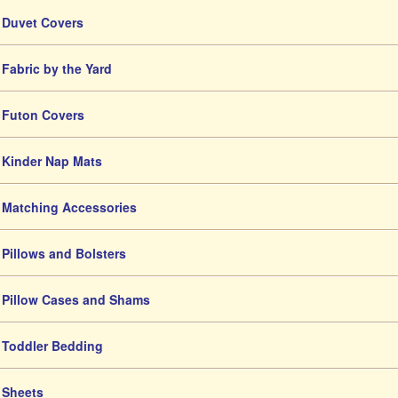
Duvet Covers
Fabric by the Yard
Futon Covers
Kinder Nap Mats
Matching Accessories
Pillows and Bolsters
Pillow Cases and Shams
Toddler Bedding
Sheets