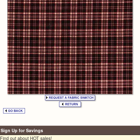
Sign Up for Savings
Find out about HOT sales!