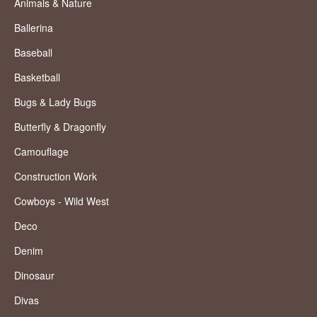
Animals & Nature
Ballerina
Baseball
Basketball
Bugs & Lady Bugs
Butterfly & Dragonfly
Camouflage
Construction Work
Cowboys - Wild West
Deco
Denim
Dinosaur
Divas