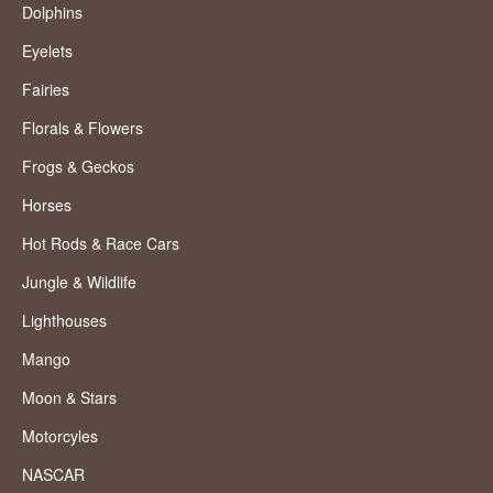
Dolphins
Eyelets
Fairies
Florals & Flowers
Frogs & Geckos
Horses
Hot Rods & Race Cars
Jungle & Wildlife
Lighthouses
Mango
Moon & Stars
Motorcyles
NASCAR