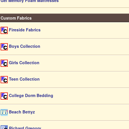
Gel Memory Foam Mattresses
Custom Fabrics
Fireside Fabrics
Boys Collection
Girls Collection
Teen Collection
College Dorm Bedding
Beach Bettyz
Richard Gregory