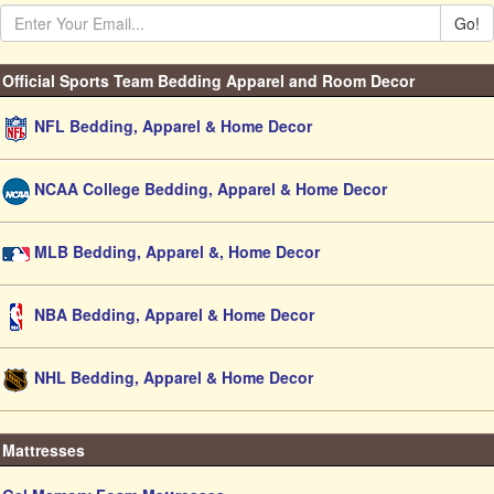
Go!
Official Sports Team Bedding Apparel and Room Decor
NFL Bedding, Apparel & Home Decor
NCAA College Bedding, Apparel & Home Decor
MLB Bedding, Apparel &, Home Decor
NBA Bedding, Apparel & Home Decor
NHL Bedding, Apparel & Home Decor
Mattresses