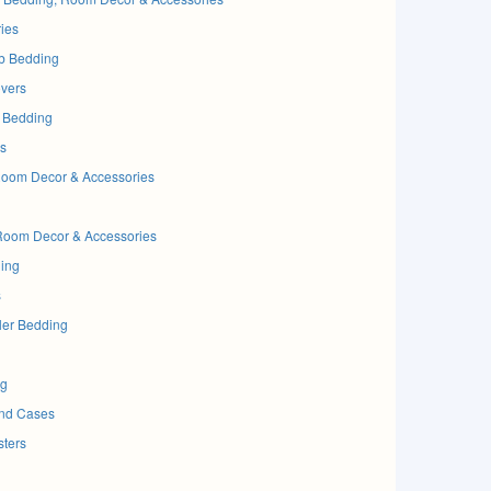
ies
b Bedding
vers
 Bedding
s
oom Decor & Accessories
Room Decor & Accessories
ding
s
ler Bedding
ng
and Cases
sters