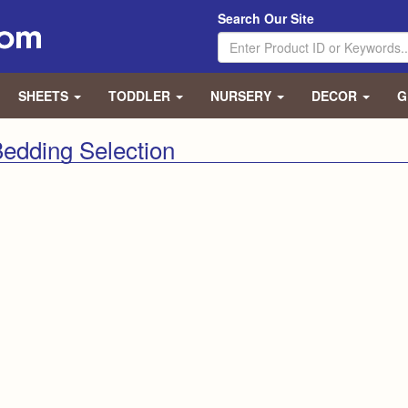
Search Our Site
SHEETS
TODDLER
NURSERY
DECOR
G
edding Selection