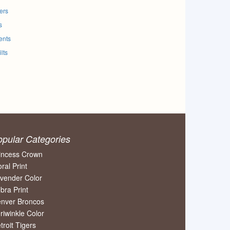
ers
s
ents
lts
opular Categories
incess Crown
oral Print
vender Color
bra Print
nver Broncos
riwinkle Color
troit Tigers