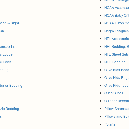
NCAA Accessor
NCAA Baby Cri
ation & Signs
NCAA Futon Co
ish
Negro Leagues
NFL Accessorie
ransportation
NFL Bedding, R
ss Lodge
NFL Sheet Sets
he Pooh
NHL Bedding, 
dding
Olive Kids Bed
Olive Kids Rug
Surfer Bedding
Olive Kids Todd
Out of Africa
Outdoor Beddi
Crib Bedding
Pillow Shams 
ds
Pillows and Bol
Polaris