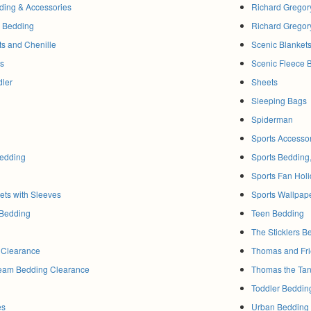
dding & Accessories
Richard Gregor
b Bedding
Richard Gregor
lts and Chenille
Scenic Blanket
gs
Scenic Fleece 
dler
Sheets
Sleeping Bags
Spiderman
Sports Accesso
edding
Sports Bedding
Sports Fan Holi
ts with Sleeves
Sports Wallpap
 Bedding
Teen Bedding
The Sticklers B
 Clearance
Thomas and Fri
Team Bedding Clearance
Thomas the Ta
Toddler Beddin
es
Urban Bedding 