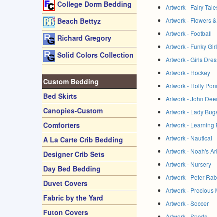
College Dorm Bedding
Artwork - Fairy Tal
Artwork - Flowers &
Beach Bettyz
Artwork - Football
Richard Gregory
Artwork - Funky Gir
Solid Colors Collection
Artwork - Girls Dre
Artwork - Hockey
Custom Bedding
Artwork - Holly Pond
Bed Skirts
Artwork - John Dee
Canopies-Custom
Artwork - Lady Bug
Comforters
Artwork - Learning
Artwork - Nautical
A La Carte Crib Bedding
Artwork - Noah's Ar
Designer Crib Sets
Artwork - Nursery
Day Bed Bedding
Artwork - Peter Rab
Duvet Covers
Artwork - Precious
Fabric by the Yard
Artwork - Soccer
Futon Covers
Artwork - Sports