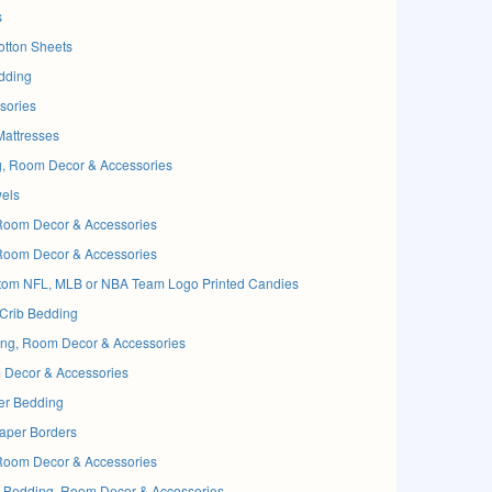
s
tton Sheets
dding
sories
attresses
ng, Room Decor & Accessories
els
Room Decor & Accessories
Room Decor & Accessories
om NFL, MLB or NBA Team Logo Printed Candies
rib Bedding
g, Room Decor & Accessories
ecor & Accessories
r Bedding
per Borders
Room Decor & Accessories
 Bedding, Room Decor & Accessories