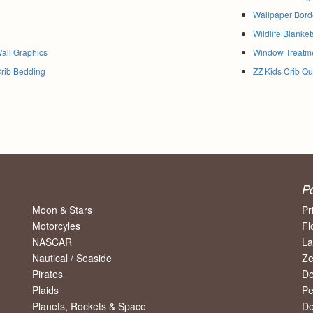
Wallpaper Bord
Wildlife Blanket
Wall Graphics
Window Treatm
Crib Bedding
ZZ Kids Crib Qui
P
Moon & Stars
Pr
Motorcyles
Fl
NASCAR
La
Nautical / Seaside
Ze
Pirates
De
Plaids
Pe
Planets, Rockets & Space
De