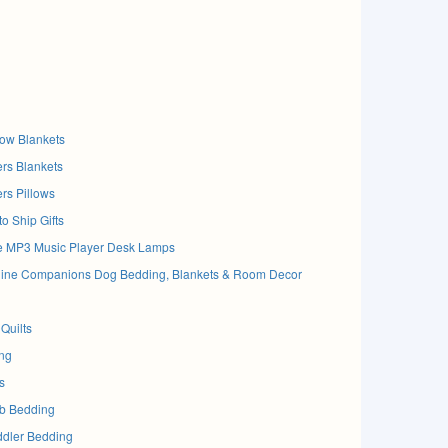
ow Blankets
rs Blankets
rs Pillows
o Ship Gifts
e MP3 Music Player Desk Lamps
anine Companions Dog Bedding, Blankets & Room Decor
Quilts
ng
s
ib Bedding
ddler Bedding