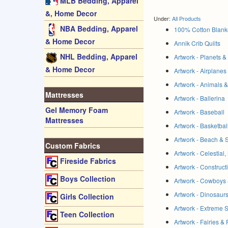
MLB Bedding, Apparel
&, Home Decor
Under:
All Products
NBA Bedding, Apparel
100% Cotton Blank
& Home Decor
Annik Crib Quilts
NHL Bedding, Apparel
Artwork - Planets 
& Home Decor
Artwork - Airplanes
Artwork - Animals 
Mattresses
Artwork - Ballerina
Gel Memory Foam
Artwork - Baseball
Mattresses
Artwork - Basketbal
Artwork - Beach & 
Custom Fabrics
Artwork - Celestial
Fireside Fabrics
Artwork - Construc
Boys Collection
Artwork - Cowboys 
Artwork - Dinosaur
Girls Collection
Artwork - Extreme 
Teen Collection
Artwork - Fairies &