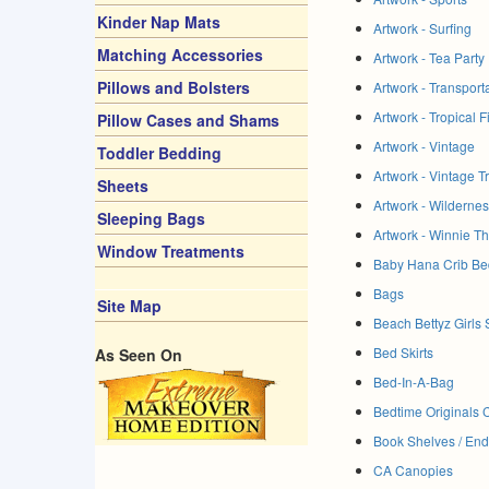
Kinder Nap Mats
Artwork - Surfing
Matching Accessories
Artwork - Tea Party
Pillows and Bolsters
Artwork - Transport
Artwork - Tropical F
Pillow Cases and Shams
Artwork - Vintage
Toddler Bedding
Artwork - Vintage T
Sheets
Artwork - Wilderne
Sleeping Bags
Artwork - Winnie T
Window Treatments
Baby Hana Crib Be
Bags
Site Map
Beach Bettyz Girls 
Bed Skirts
As Seen On
Bed-In-A-Bag
Bedtime Originals 
Book Shelves / En
CA Canopies