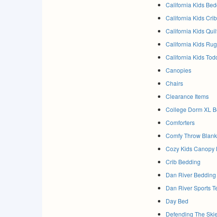
California Kids Be
California Kids Cri
California Kids Qui
California Kids Ru
California Kids Tod
Canopies
Chairs
Clearance Items
College Dorm XL B
Comforters
Comfy Throw Blanke
Cozy Kids Canopy
Crib Bedding
Dan River Bedding
Dan River Sports 
Day Bed
Defending The Ski