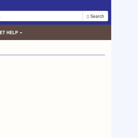
Search
ET HELP