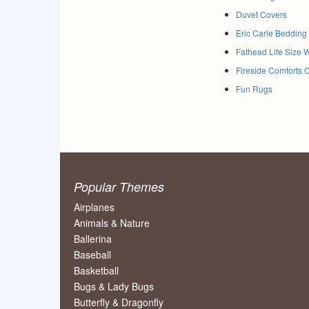
Duvet Covers
Eric Carle Bedding
Fathead Life Size 
Fireside Comforts 
Fun Rugs
Popular Themes
Airplanes
Animals & Nature
Ballerina
Baseball
Basketball
Bugs & Lady Bugs
Butterfly & Dragonfly