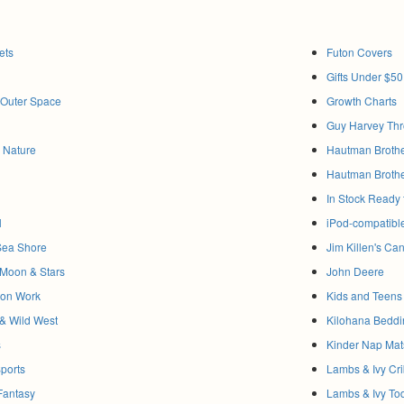
ets
Futon Covers
Gifts Under $50
& Outer Space
Growth Charts
Guy Harvey Thr
& Nature
Hautman Brothe
Hautman Brothe
In Stock Ready t
l
iPod-compatibl
Sea Shore
Jim Killen's C
, Moon & Stars
John Deere
tion Work
Kids and Teens 
& Wild West
Kilohana Beddi
s
Kinder Nap Mat
Sports
Lambs & Ivy Cr
 Fantasy
Lambs & Ivy To