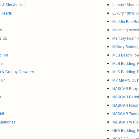
es & Storybooks
Lamps / Shade
 Hearts
Luxury 100% Co
Maddie Boo Be
ls
Matching Acces
ss Up
Memory Foam M
Military Beddi
 Hill
MLB Beach Tow
re
MLB Bedding, 
s & Creepy Crawlers
MLS Bedding, 
 Fun
MY M&M'S Cust
NASCAR Baby C
k
NASCAR Beddin
NASCAR Room D
bit
NASCAR Toddle
 Memories
NASCAR Wallpa
NBA Bedding, 
NCAA / College