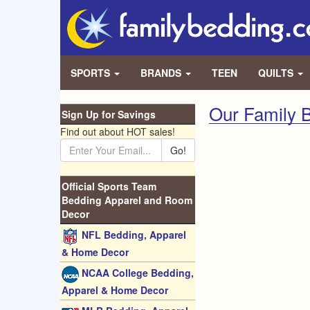
SPORTS
BRANDS
TEEN
QUILTS
Our Family B
Sign Up for Savings
Find out about HOT sales!
Go!
Official Sports Team
Bedding Apparel and Room
Decor
NFL Bedding, Apparel
& Home Decor
NCAA College Bedding,
Apparel & Home Decor