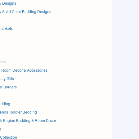
y Designs
y Solid Color Bedding Designs
s
Blankets
ries
, Room Decor & Accessories
day Gifts
er Borders
edding
ends Toddler Bedding
nk Engine Bedding & Room Decor
g
Collection