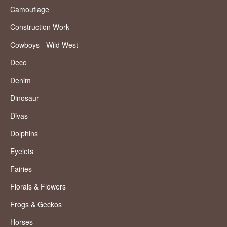
Camouflage
Construction Work
Cowboys - Wild West
Deco
Denim
Dinosaur
Divas
Dolphins
Eyelets
Fairies
Florals & Flowers
Frogs & Geckos
Horses