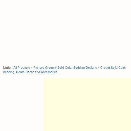
Under:
All Products
»
Richard Gregory Solid Color Bedding Designs
»
Cream Solid Color
Bedding, Room Decor and Accessories