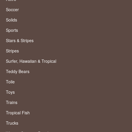
Soccer
Solids
Sports
Stars & Stripes
Stripes
Surfer, Hawaiian & Tropical
Teddy Bears
Toile
Toys
Trains
Tropical Fish
Trucks