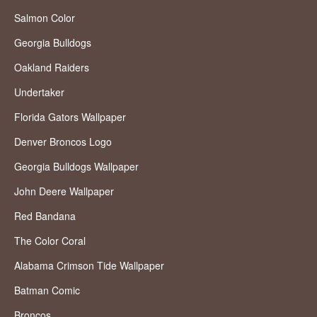
Salmon Color
Georgia Bulldogs
Oakland Raiders
Undertaker
Florida Gators Wallpaper
Denver Broncos Logo
Georgia Bulldogs Wallpaper
John Deere Wallpaper
Red Bandana
The Color Coral
Alabama Crimson Tide Wallpaper
Batman Comic
Broncos