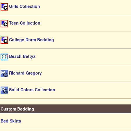
Girls Collection
Teen Collection
College Dorm Bedding
Beach Bettyz
Richard Gregory
Solid Colors Collection
Custom Bedding
Bed Skirts