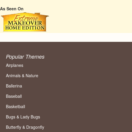
As Seen On
Popular Themes
Airplanes
Animals & Nature
Ballerina
Baseball
Basketball
Bugs & Lady Bugs
Butterfly & Dragonfly