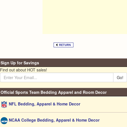
Sign Up for Savings
Find out about HOT sales!
Go!
Official Sports Team Bedding Apparel and Room Decor
NFL Bedding, Apparel & Home Decor
NCAA College Bedding, Apparel & Home Decor