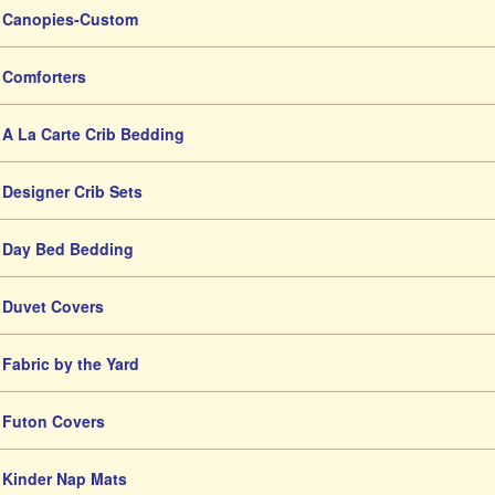
Canopies-Custom
Comforters
A La Carte Crib Bedding
Designer Crib Sets
Day Bed Bedding
Duvet Covers
Fabric by the Yard
Futon Covers
Kinder Nap Mats