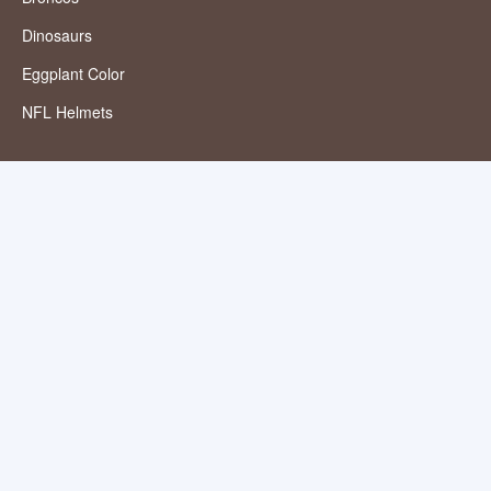
Dinosaurs
Eggplant Color
NFL Helmets