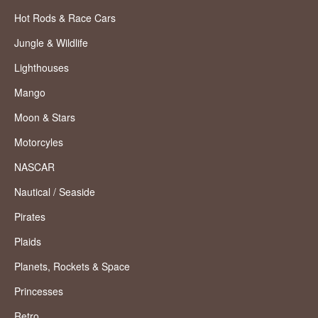
Hot Rods & Race Cars
Jungle & Wildlife
Lighthouses
Mango
Moon & Stars
Motorcyles
NASCAR
Nautical / Seaside
Pirates
Plaids
Planets, Rockets & Space
Princesses
Retro