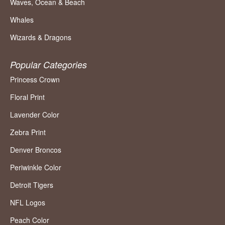
Waves, Ocean & Beach
Whales
Wizards & Dragons
Popular Categories
Princess Crown
Floral Print
Lavender Color
Zebra Print
Denver Broncos
Periwinkle Color
Detroit Tigers
NFL Logos
Peach Color