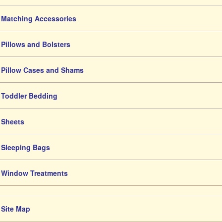
Matching Accessories
Pillows and Bolsters
Pillow Cases and Shams
Toddler Bedding
Sheets
Sleeping Bags
Window Treatments
Site Map