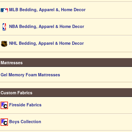
MLB Bedding, Apparel &, Home Decor
NBA Bedding, Apparel & Home Decor
NHL Bedding, Apparel & Home Decor
Mattresses
Gel Memory Foam Mattresses
Custom Fabrics
Fireside Fabrics
Boys Collection