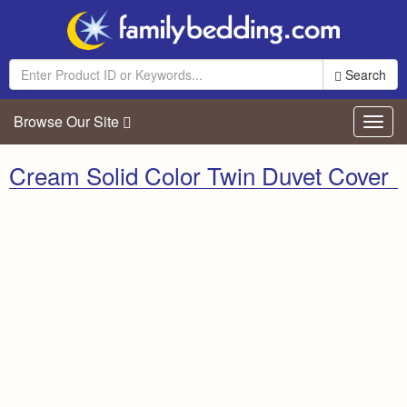
Search
Browse Our Site
Toggl
navig
Cream Solid Color Twin Duvet Cover