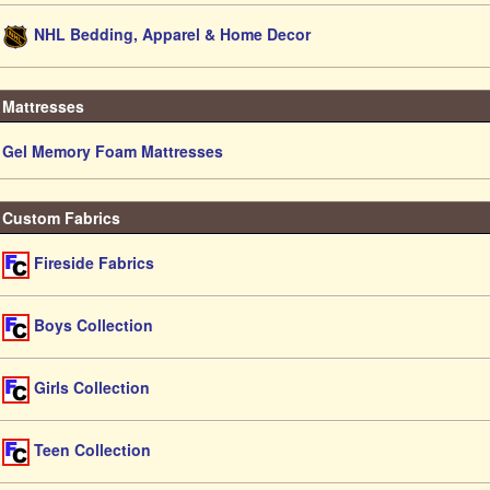
NHL Bedding, Apparel & Home Decor
Mattresses
Gel Memory Foam Mattresses
Custom Fabrics
Fireside Fabrics
Boys Collection
Girls Collection
Teen Collection