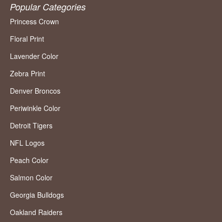
Popular Categories
Princess Crown
Floral Print
Lavender Color
Zebra Print
Denver Broncos
Periwinkle Color
Detroit Tigers
NFL Logos
Peach Color
Salmon Color
Georgia Bulldogs
Oakland Raiders