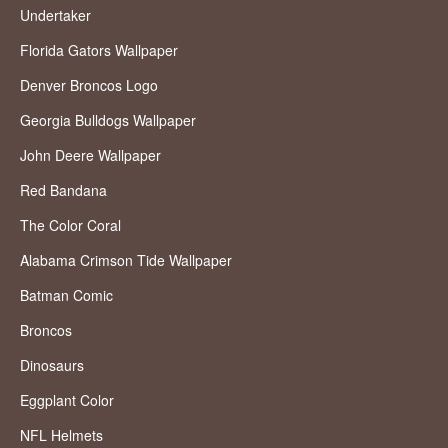
Undertaker
Florida Gators Wallpaper
Denver Broncos Logo
Georgia Bulldogs Wallpaper
John Deere Wallpaper
Red Bandana
The Color Coral
Alabama Crimson Tide Wallpaper
Batman Comic
Broncos
Dinosaurs
Eggplant Color
NFL Helmets