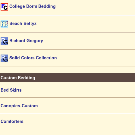
College Dorm Bedding
Beach Bettyz
Richard Gregory
Solid Colors Collection
Custom Bedding
Bed Skirts
Canopies-Custom
Comforters