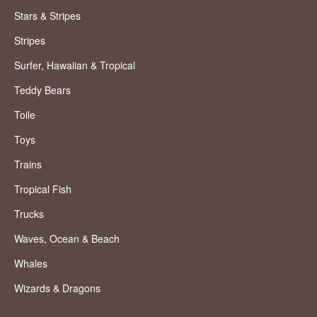
Stars & Stripes
Stripes
Surfer, Hawaiian & Tropical
Teddy Bears
Toile
Toys
Trains
Tropical Fish
Trucks
Waves, Ocean & Beach
Whales
Wizards & Dragons