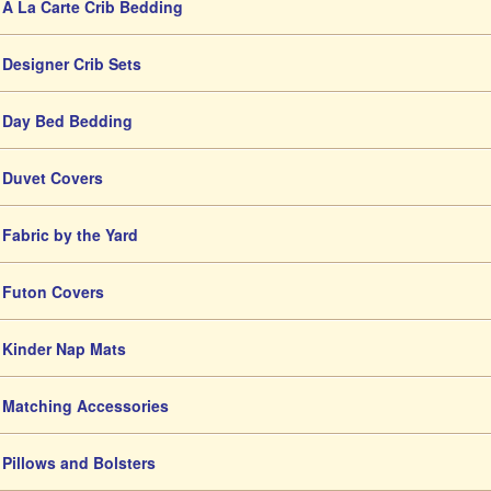
A La Carte Crib Bedding
Designer Crib Sets
Day Bed Bedding
Duvet Covers
Fabric by the Yard
Futon Covers
Kinder Nap Mats
Matching Accessories
Pillows and Bolsters