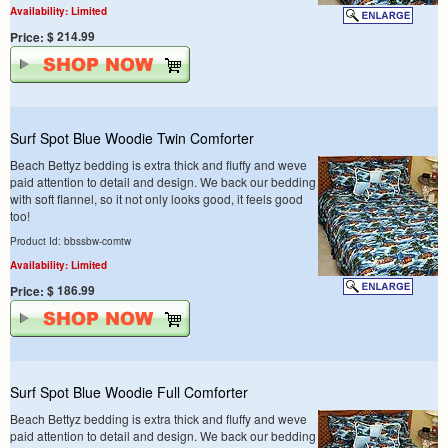
Availability: Limited
$ 214.99
Price:
Surf Spot Blue Woodie Twin Comforter
Beach Bettyz bedding is extra thick and fluffy and weve
paid attention to detail and design. We back our bedding
with soft flannel, so it not only looks good, it feels good
too!
Product Id: bbssbw-comtw
Availability: Limited
$ 186.99
Price:
Surf Spot Blue Woodie Full Comforter
Beach Bettyz bedding is extra thick and fluffy and weve
paid attention to detail and design. We back our bedding