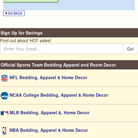
Sign Up for Savings
Find out about HOT sales!
Go!
Official Sports Team Bedding Apparel and Room Decor
NFL Bedding, Apparel & Home Decor
NCAA College Bedding, Apparel & Home Decor
MLB Bedding, Apparel &, Home Decor
NBA Bedding, Apparel & Home Decor