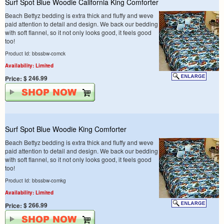
Surf Spot Blue Woodie California King Comforter
Beach Bettyz bedding is extra thick and fluffy and weve
paid attention to detail and design. We back our bedding
with soft flannel, so it not only looks good, it feels good
too!
Product Id: bbssbw-comck
Availability: Limited
$ 246.99
Price:
Surf Spot Blue Woodie King Comforter
Beach Bettyz bedding is extra thick and fluffy and weve
paid attention to detail and design. We back our bedding
with soft flannel, so it not only looks good, it feels good
too!
Product Id: bbssbw-comkg
Availability: Limited
$ 266.99
Price: