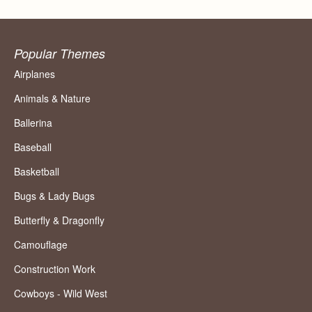
Popular Themes
Airplanes
Animals & Nature
Ballerina
Baseball
Basketball
Bugs & Lady Bugs
Butterfly & Dragonfly
Camouflage
Construction Work
Cowboys - Wild West