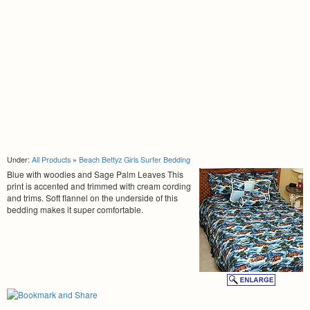
Under:
All Products
»
Beach Bettyz Girls Surfer Bedding
Blue with woodies and Sage Palm Leaves This
print is accented and trimmed with cream cording
and trims. Soft flannel on the underside of this
bedding makes it super comfortable.