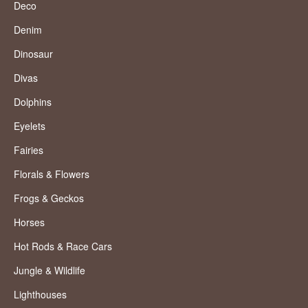
Deco
Denim
Dinosaur
Divas
Dolphins
Eyelets
Fairies
Florals & Flowers
Frogs & Geckos
Horses
Hot Rods & Race Cars
Jungle & Wildlife
Lighthouses