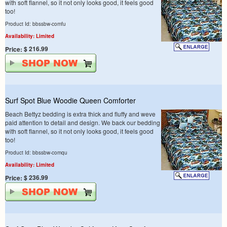
with soft flannel, so it not only looks good, it feels good
too!
Product Id: bbssbw-comfu
Availability: Limited
$ 216.99
Price:
Surf Spot Blue Woodie Queen Comforter
Beach Bettyz bedding is extra thick and fluffy and weve
paid attention to detail and design. We back our bedding
with soft flannel, so it not only looks good, it feels good
too!
Product Id: bbssbw-comqu
Availability: Limited
$ 236.99
Price: