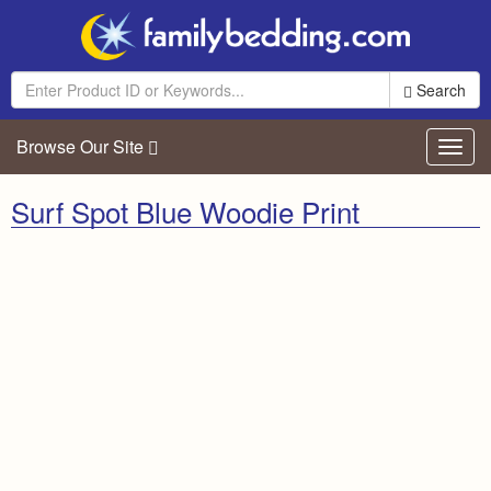
Search
Browse Our Site
Toggl
navig
Surf Spot Blue Woodie Print