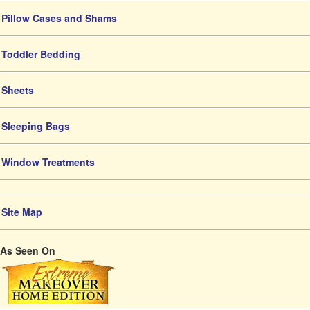
Pillow Cases and Shams
Toddler Bedding
Sheets
Sleeping Bags
Window Treatments
Site Map
As Seen On