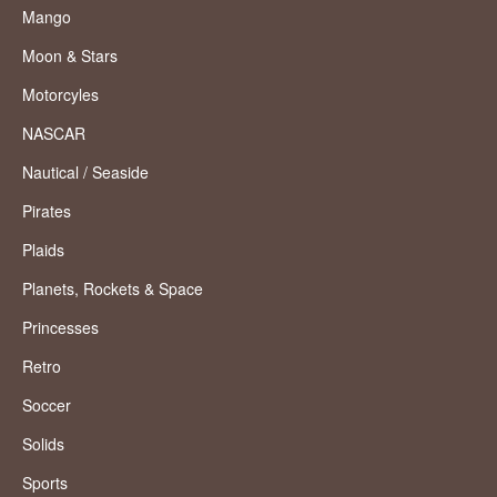
Mango
Moon & Stars
Motorcyles
NASCAR
Nautical / Seaside
Pirates
Plaids
Planets, Rockets & Space
Princesses
Retro
Soccer
Solids
Sports