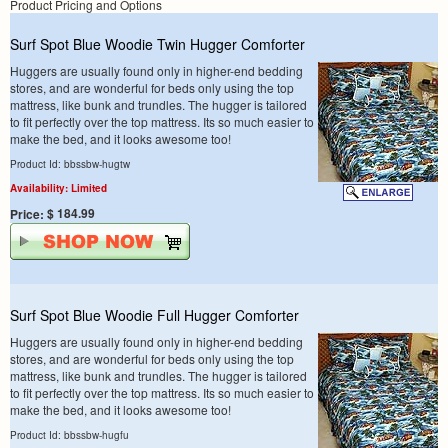
Product Pricing and Options
Surf Spot Blue Woodie Twin Hugger Comforter
Huggers are usually found only in higher-end bedding
stores, and are wonderful for beds only using the top
mattress, like bunk and trundles. The hugger is tailored
to fit perfectly over the top mattress. Its so much easier to
make the bed, and it looks awesome too!
Product Id: bbssbw-hugtw
Availability: Limited
$ 184.99
Price:
Surf Spot Blue Woodie Full Hugger Comforter
Huggers are usually found only in higher-end bedding
stores, and are wonderful for beds only using the top
mattress, like bunk and trundles. The hugger is tailored
to fit perfectly over the top mattress. Its so much easier to
make the bed, and it looks awesome too!
Product Id: bbssbw-hugfu