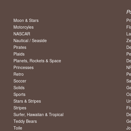
P
Moon & Stars
Pr
Motorcyles
Fl
NASCAR
La
Nautical / Seaside
Ze
Pirates
De
Plaids
Pe
Planets, Rockets & Space
De
Princesses
NF
Retro
Pe
Soccer
Sa
Solids
Ge
Sports
Oa
Stars & Stripes
Un
Stripes
Fl
Surfer, Hawaiian & Tropical
De
Teddy Bears
Ge
Toile
Jo