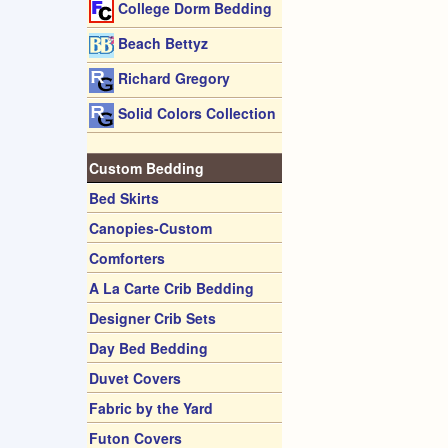
College Dorm Bedding
Beach Bettyz
Richard Gregory
Solid Colors Collection
Custom Bedding
Bed Skirts
Canopies-Custom
Comforters
A La Carte Crib Bedding
Designer Crib Sets
Day Bed Bedding
Duvet Covers
Fabric by the Yard
Futon Covers