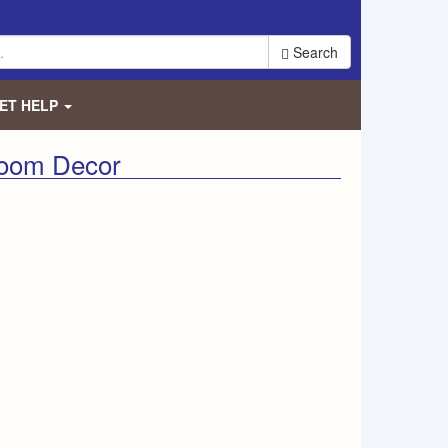
Search
ET HELP
Room Decor