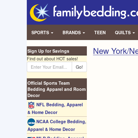
SPORTS
BRANDS
TEEN
QUILTS
New York/Ne
Sign Up for Savings
Find out about HOT sales!
Go!
Official Sports Team
Bedding Apparel and Room
Decor
NFL Bedding, Apparel
& Home Decor
NCAA College Bedding,
Apparel & Home Decor