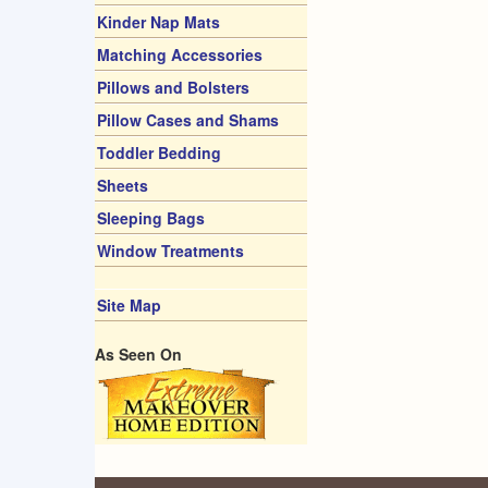
Kinder Nap Mats
Matching Accessories
Pillows and Bolsters
Pillow Cases and Shams
Toddler Bedding
Sheets
Sleeping Bags
Window Treatments
Site Map
As Seen On