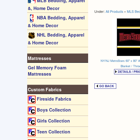
MLB Bedding, Apparel
&, Home Decor
Under:
All Products
»
MLS Bed
NBA Bedding, Apparel
& Home Decor
NHL Bedding, Apparel
& Home Decor
Mattresses
NY/NJ MetroStars 60" x 80" Al
Blanket / Thro
Gel Memory Foam
Mattresses
Custom Fabrics
Fireside Fabrics
Boys Collection
Girls Collection
Teen Collection