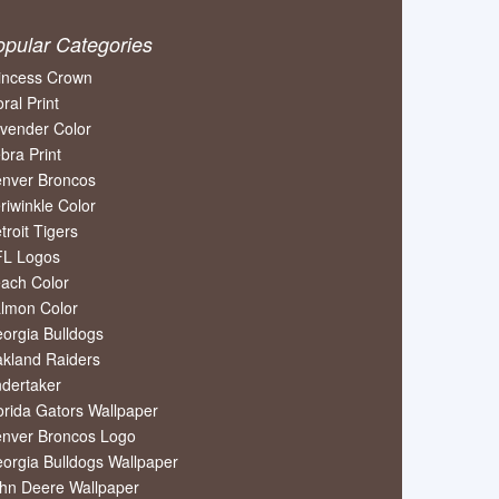
opular Categories
incess Crown
oral Print
vender Color
bra Print
nver Broncos
riwinkle Color
troit Tigers
L Logos
ach Color
lmon Color
orgia Bulldogs
kland Raiders
dertaker
orida Gators Wallpaper
nver Broncos Logo
orgia Bulldogs Wallpaper
hn Deere Wallpaper