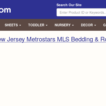
Search Our Site
SHEETS
TODDLER
NURSERY
DECOR
G
w Jersey Metrostars MLS Bedding & 