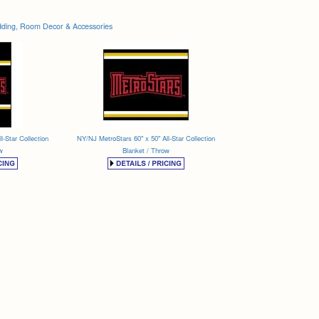
ding, Room Decor & Accessories
l-Star Collection
NY/NJ MetroStars 60" x 50" All-Star Collection
w
Blanket / Throw