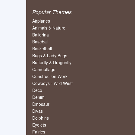
Popular Themes
Airplanes
Animals & Nature
Ballerina
Baseball
Basketball
Bugs & Lady Bugs
Butterfly & Dragonfly
Camouflage
Construction Work
Cowboys - Wild West
Deco
Denim
Dinosaur
Divas
Dolphins
Eyelets
Fairies