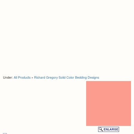
Under:
All Products
»
Richard Gregory Solid Color Bedding Designs