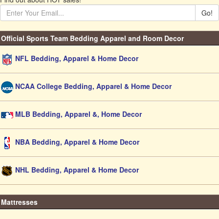
Go!
Official Sports Team Bedding Apparel and Room Decor
NFL Bedding, Apparel & Home Decor
NCAA College Bedding, Apparel & Home Decor
MLB Bedding, Apparel &, Home Decor
NBA Bedding, Apparel & Home Decor
NHL Bedding, Apparel & Home Decor
Mattresses