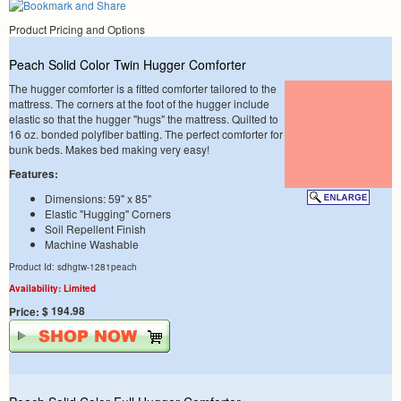
Product Pricing and Options
Peach Solid Color Twin Hugger Comforter
The hugger comforter is a fitted comforter tailored to the
mattress. The corners at the foot of the hugger include
elastic so that the hugger "hugs" the mattress. Quilted to
16 oz. bonded polyfiber batting. The perfect comforter for
bunk beds. Makes bed making very easy!
Features:
Dimensions: 59" x 85"
Elastic "Hugging" Corners
Soil Repellent Finish
Machine Washable
Product Id: sdhgtw-1281peach
Availability: Limited
$ 194.98
Price: