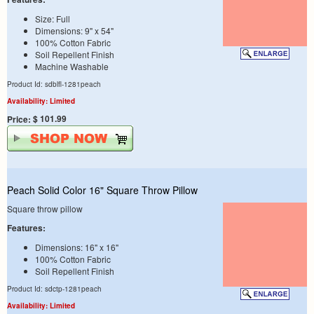
Size: Full
Dimensions: 9" x 54"
100% Cotton Fabric
Soil Repellent Finish
Machine Washable
Product Id: sdblfl-1281peach
Availability: Limited
$ 101.99
Price:
Peach Solid Color 16" Square Throw Pillow
Square throw pillow
Features:
Dimensions: 16" x 16"
100% Cotton Fabric
Soil Repellent Finish
Product Id: sdctp-1281peach
Availability: Limited