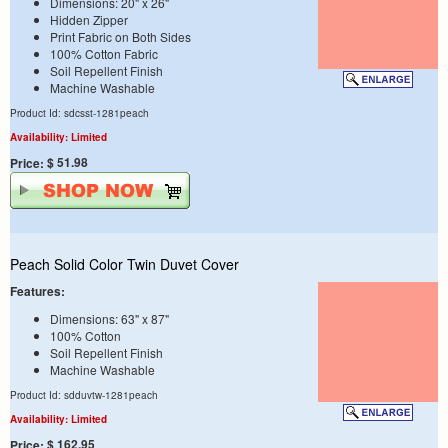
Dimensions: 20" x 26"
Hidden Zipper
Print Fabric on Both Sides
100% Cotton Fabric
Soil Repellent Finish
Machine Washable
Product Id: sdcsst-1281peach
Availability: Limited
$ 51.98
Price:
Peach Solid Color Twin Duvet Cover
Features:
Dimensions: 63" x 87"
100% Cotton
Soil Repellent Finish
Machine Washable
Product Id: sdduvtw-1281peach
Availability: Limited
$ 162.95
Price: