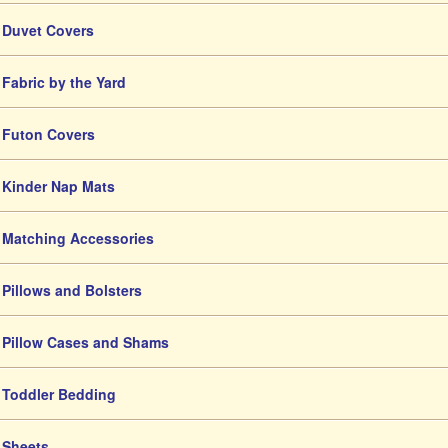
Duvet Covers
Fabric by the Yard
Futon Covers
Kinder Nap Mats
Matching Accessories
Pillows and Bolsters
Pillow Cases and Shams
Toddler Bedding
Sheets