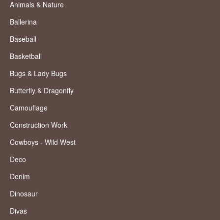
Animals & Nature
Ballerina
Baseball
Basketball
Bugs & Lady Bugs
Butterfly & Dragonfly
Camouflage
Construction Work
Cowboys - Wild West
Deco
Denim
Dinosaur
Divas