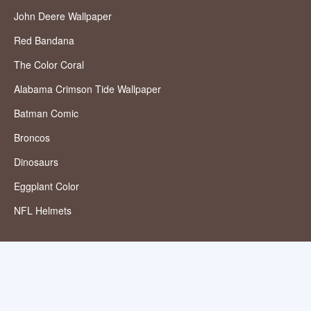
John Deere Wallpaper
Red Bandana
The Color Coral
Alabama Crimson Tide Wallpaper
Batman Comic
Broncos
Dinosaurs
Eggplant Color
NFL Helmets