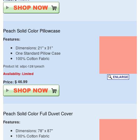
Peach Solid Color Pillowcase
Features:
Dimensions: 21" x 31"
One Standard Pillow Case
100% Cotton Fabric
Product Id: sdpc-1281peach
Availability: Limited
$ 46.99
Price:
Peach Solid Color Full Duvet Cover
Features:
Dimensions: 78" x 87"
100% Cotton Fabric