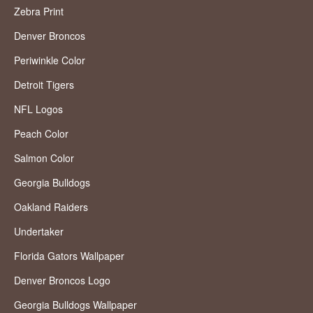
Zebra Print
Denver Broncos
Periwinkle Color
Detroit Tigers
NFL Logos
Peach Color
Salmon Color
Georgia Bulldogs
Oakland Raiders
Undertaker
Florida Gators Wallpaper
Denver Broncos Logo
Georgia Bulldogs Wallpaper