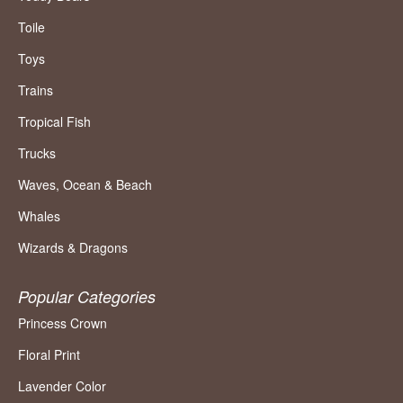
Toile
Toys
Trains
Tropical Fish
Trucks
Waves, Ocean & Beach
Whales
Wizards & Dragons
Popular Categories
Princess Crown
Floral Print
Lavender Color