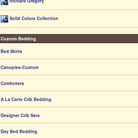
Richard Gregory
Solid Colors Collection
Custom Bedding
Bed Skirts
Canopies-Custom
Comforters
A La Carte Crib Bedding
Designer Crib Sets
Day Bed Bedding