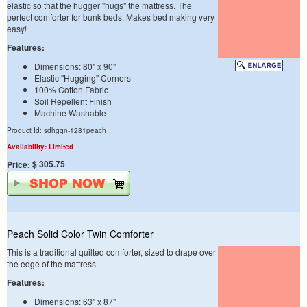
elastic so that the hugger "hugs" the mattress. The
perfect comforter for bunk beds. Makes bed making very
easy!
Features:
Dimensions: 80" x 90"
Elastic "Hugging" Corners
100% Cotton Fabric
Soil Repellent Finish
Machine Washable
Product Id: sdhgqn-1281peach
Availability: Limited
$ 305.75
Price:
Peach Solid Color Twin Comforter
This is a traditional quilted comforter, sized to drape over
the edge of the mattress.
Features:
Dimensions: 63" x 87"