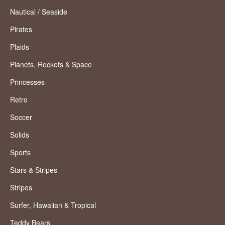
Nautical / Seaside
Pirates
Plaids
Planets, Rockets & Space
Princesses
Retro
Soccer
Solids
Sports
Stars & Stripes
Stripes
Surfer, Hawaiian & Tropical
Teddy Bears