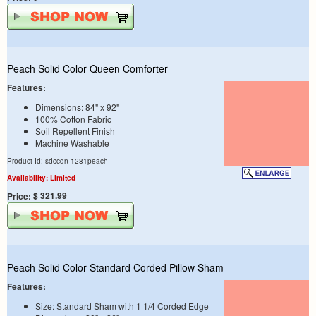
Peach Solid Color Queen Comforter
Features:
Dimensions: 84" x 92"
100% Cotton Fabric
Soil Repellent Finish
Machine Washable
Product Id: sdccqn-1281peach
Availability: Limited
$ 321.99
Price:
Peach Solid Color Standard Corded Pillow Sham
Features:
Size: Standard Sham with 1 1/4 Corded Edge