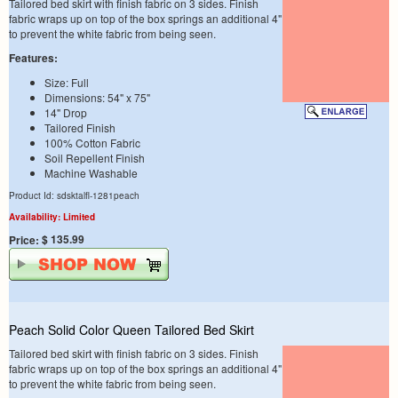
Tailored bed skirt with finish fabric on 3 sides. Finish
fabric wraps up on top of the box springs an additional 4"
to prevent the white fabric from being seen.
Features:
Size: Full
Dimensions: 54" x 75"
14" Drop
Tailored Finish
100% Cotton Fabric
Soil Repellent Finish
Machine Washable
Product Id: sdsktalfl-1281peach
Availability: Limited
$ 135.99
Price:
Peach Solid Color Queen Tailored Bed Skirt
Tailored bed skirt with finish fabric on 3 sides. Finish
fabric wraps up on top of the box springs an additional 4"
to prevent the white fabric from being seen.