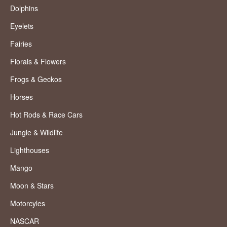
Dolphins
Eyelets
Fairies
Florals & Flowers
Frogs & Geckos
Horses
Hot Rods & Race Cars
Jungle & Wildlife
Lighthouses
Mango
Moon & Stars
Motorcyles
NASCAR