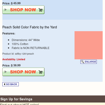
$ 45.99
Price:
Peach Solid Color Fabric by the Yard
Features:
Dimensions: 44" Wide
100% Cotton
Fabric is NON RETURNABLE
Product Id: sdfby-1281peach
Availability: Limited
$ 38.99
Price:
Sign Up for Savings
Find out about HOT sales!