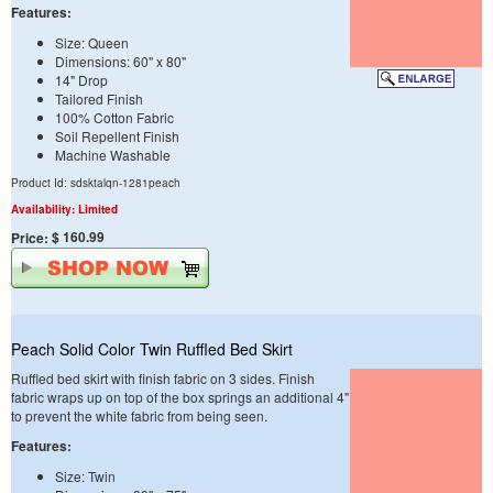
Features:
Size: Queen
Dimensions: 60" x 80"
14" Drop
Tailored Finish
100% Cotton Fabric
Soil Repellent Finish
Machine Washable
Product Id: sdsktalqn-1281peach
Availability: Limited
$ 160.99
Price:
Peach Solid Color Twin Ruffled Bed Skirt
Ruffled bed skirt with finish fabric on 3 sides. Finish
fabric wraps up on top of the box springs an additional 4"
to prevent the white fabric from being seen.
Features:
Size: Twin