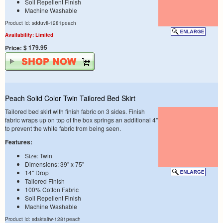
Soil Repellent Finish
Machine Washable
Product Id: sdduvfl-1281peach
Availability: Limited
$ 179.95
Price:
Peach Solid Color Twin Tailored Bed Skirt
Tailored bed skirt with finish fabric on 3 sides. Finish
fabric wraps up on top of the box springs an additional 4"
to prevent the white fabric from being seen.
Features:
Size: Twin
Dimensions: 39" x 75"
14" Drop
Tailored Finish
100% Cotton Fabric
Soil Repellent Finish
Machine Washable
Product Id: sdsktaltw-1281peach