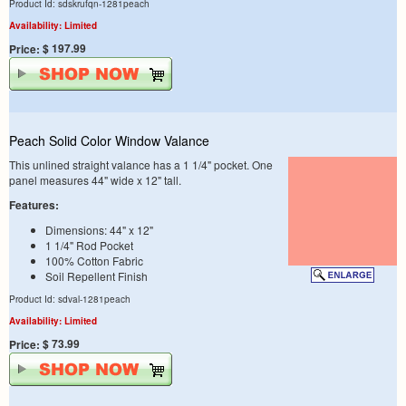
Product Id: sdskrufqn-1281peach
Availability: Limited
$ 197.99
Price:
Peach Solid Color Window Valance
This unlined straight valance has a 1 1/4" pocket. One
panel measures 44" wide x 12" tall.
Features:
Dimensions: 44" x 12"
1 1/4" Rod Pocket
100% Cotton Fabric
Soil Repellent Finish
Product Id: sdval-1281peach
Availability: Limited
$ 73.99
Price: