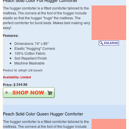
Peach Solid Color Full Hugger Comforter
The hugger comforter is a fitted comforter tailored to the
mattress. The corners at the foot of the hugger include
elastic so that the hugger "hugs" the mattress. The
perfect comforter for bunk beds. Makes bed making very
easy!
Features:
Dimensions: 74" x 85"
Elastic "Hugging" Corners
100% Cotton Fabric
Soil Repellent Finish
Machine Washable
Product Id: sdhgfl-1281peach
Availability: Limited
$ 244.98
Price:
Peach Solid Color Queen Hugger Comforter
The hugger comforter is a fitted comforter tailored to the
mattress. The corners at the foot of the hugger include