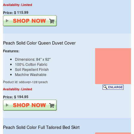
Availability: Limited
$ 115.99
Price:
Peach Solid Color Queen Duvet Cover
Features:
Dimensions: 84" x 92"
100% Cotton Fabric
Soil Repellent Finish
Machine Washable
Product Id: sdduvqn-1281peach
Availability: Limited
$ 194.95
Price:
Peach Solid Color Full Tailored Bed Skirt