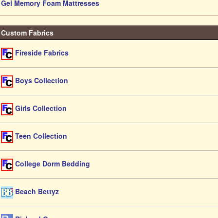
Gel Memory Foam Mattresses
Custom Fabrics
Fireside Fabrics
Boys Collection
Girls Collection
Teen Collection
College Dorm Bedding
Beach Bettyz