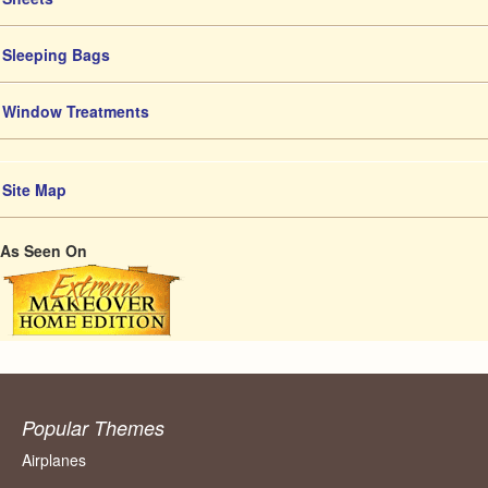
Sleeping Bags
Window Treatments
Site Map
As Seen On
Popular Themes
Airplanes