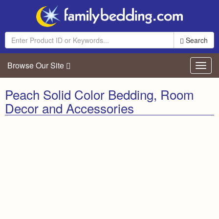
Search
Browse Our Site
Toggl
navig
Peach Solid Color Bedding, Room
Decor and Accessories