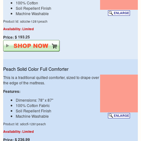
100% Cotton
Soil Repellent Finish
Machine Washable
Product Id: sdcctw-1281peach
Availability: Limited
$ 193.25
Price:
Peach Solid Color Full Comforter
This is a traditional quilted comforter, sized to drape over
the edge of the mattress.
Features:
Dimensions: 78" x 87"
100% Cotton Fabric
Soil Repellent Finish
Machine Washable
Product Id: sdccfl-1281peach
Availability: Limited
$ 236.99
Price: