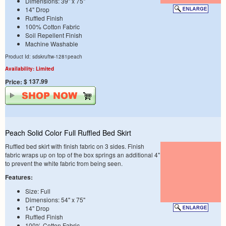
Dimensions: 39" x 75"
14" Drop
Ruffled Finish
100% Cotton Fabric
Soil Repellent Finish
Machine Washable
Product Id: sdskruftw-1281peach
Availability: Limited
$ 137.99
Price:
Peach Solid Color Full Ruffled Bed Skirt
Ruffled bed skirt with finish fabric on 3 sides. Finish
fabric wraps up on top of the box springs an additional 4"
to prevent the white fabric from being seen.
Features:
Size: Full
Dimensions: 54" x 75"
14" Drop
Ruffled Finish
100% Cotton Fabric