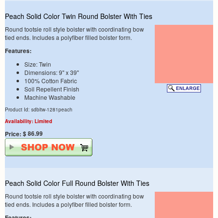
Peach Solid Color Twin Round Bolster With Ties
Round tootsie roll style bolster with coordinating bow
tied ends. Includes a polyfiber filled bolster form.
Features:
Size: Twin
Dimensions: 9" x 39"
100% Cotton Fabric
Soil Repellent Finish
Machine Washable
Product Id: sdbltw-1281peach
Availability: Limited
$ 86.99
Price:
Peach Solid Color Full Round Bolster With Ties
Round tootsie roll style bolster with coordinating bow
tied ends. Includes a polyfiber filled bolster form.
Features: