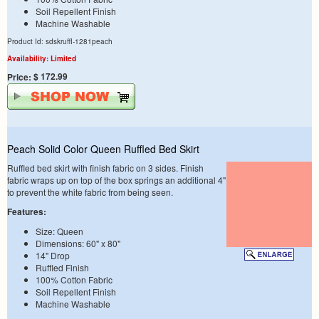
Soil Repellent Finish
Machine Washable
Product Id: sdskruffl-1281peach
Availability: Limited
$ 172.99
Price:
Peach Solid Color Queen Ruffled Bed Skirt
Ruffled bed skirt with finish fabric on 3 sides. Finish
fabric wraps up on top of the box springs an additional 4"
to prevent the white fabric from being seen.
Features:
Size: Queen
Dimensions: 60" x 80"
14" Drop
Ruffled Finish
100% Cotton Fabric
Soil Repellent Finish
Machine Washable