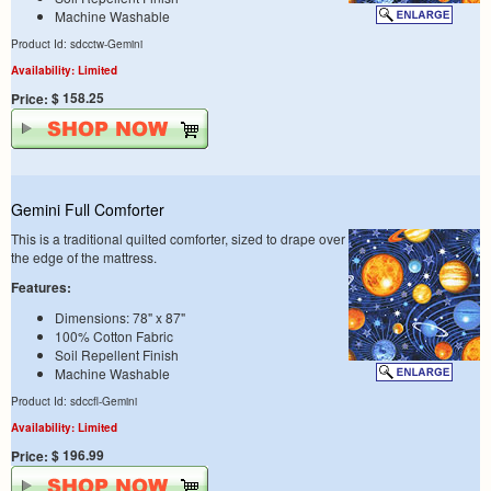
Machine Washable
Product Id: sdcctw-Gemini
Availability: Limited
$ 158.25
Price:
Gemini Full Comforter
This is a traditional quilted comforter, sized to drape over
the edge of the mattress.
Features:
Dimensions: 78" x 87"
100% Cotton Fabric
Soil Repellent Finish
Machine Washable
Product Id: sdccfl-Gemini
Availability: Limited
$ 196.99
Price: