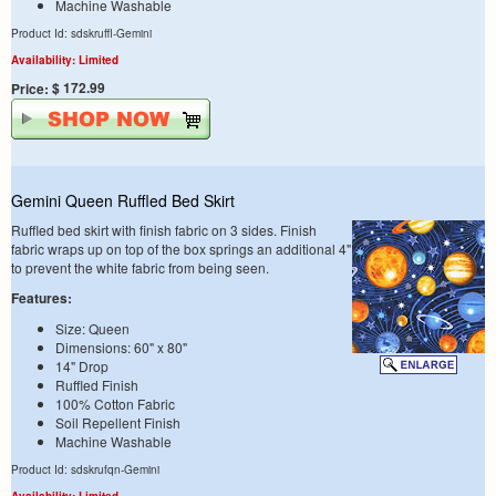
Machine Washable
Product Id: sdskruffl-Gemini
Availability: Limited
$ 172.99
Price:
Gemini Queen Ruffled Bed Skirt
Ruffled bed skirt with finish fabric on 3 sides. Finish
fabric wraps up on top of the box springs an additional 4"
to prevent the white fabric from being seen.
Features:
Size: Queen
Dimensions: 60" x 80"
14" Drop
Ruffled Finish
100% Cotton Fabric
Soil Repellent Finish
Machine Washable
Product Id: sdskrufqn-Gemini
Availability: Limited