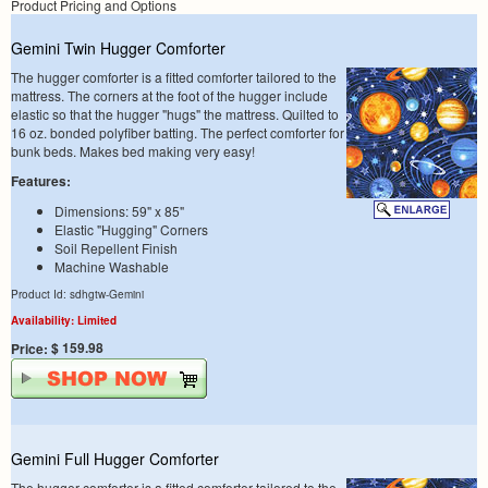
Product Pricing and Options
Gemini Twin Hugger Comforter
The hugger comforter is a fitted comforter tailored to the
mattress. The corners at the foot of the hugger include
elastic so that the hugger "hugs" the mattress. Quilted to
16 oz. bonded polyfiber batting. The perfect comforter for
bunk beds. Makes bed making very easy!
Features:
Dimensions: 59" x 85"
Elastic "Hugging" Corners
Soil Repellent Finish
Machine Washable
Product Id: sdhgtw-Gemini
Availability: Limited
$ 159.98
Price:
Gemini Full Hugger Comforter
The hugger comforter is a fitted comforter tailored to the