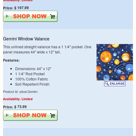
$ 197.99
Price:
Gemini Window Valance
This unlined straight valance has a 1 1/4" pocket. One
panel measures 44" wide x 12" tall.
Features:
Dimensions: 44" x 12"
1 1/4" Rod Pocket
100% Cotton Fabric
Soil Repellent Finish
Product Id: sdval-Gemini
Availability: Limited
$ 73.99
Price: