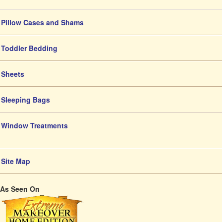
Pillow Cases and Shams
Toddler Bedding
Sheets
Sleeping Bags
Window Treatments
Site Map
As Seen On