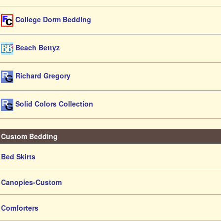
College Dorm Bedding
Beach Bettyz
Richard Gregory
Solid Colors Collection
Custom Bedding
Bed Skirts
Canopies-Custom
Comforters