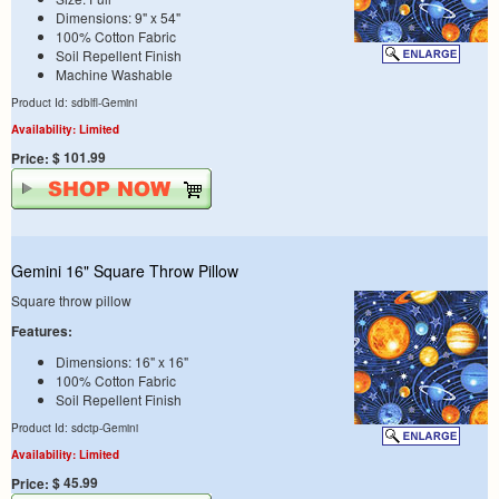
Dimensions: 9" x 54"
100% Cotton Fabric
Soil Repellent Finish
Machine Washable
Product Id: sdblfl-Gemini
Availability: Limited
$ 101.99
Price:
Gemini 16" Square Throw Pillow
Square throw pillow
Features:
Dimensions: 16" x 16"
100% Cotton Fabric
Soil Repellent Finish
Product Id: sdctp-Gemini
Availability: Limited
$ 45.99
Price: