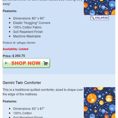
easy!
Features:
Dimensions: 80" x 90"
Elastic "Hugging" Corners
100% Cotton Fabric
Soil Repellent Finish
Machine Washable
Product Id: sdhgqn-Gemini
Availability: Limited
$ 260.75
Price:
Gemini Twin Comforter
This is a traditional quilted comforter, sized to drape over
the edge of the mattress.
Features:
Dimensions: 63" x 87"
100% Cotton
Soil Repellent Finish