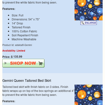
to prevent the white fabric from being seen.
Features:
Size: Full
Dimensions: 54" x 75"
14" Drop
Tailored Finish
100% Cotton Fabric
Soil Repellent Finish
Machine Washable
Product Id: sdsktalfl-Gemini
Availability: Limited
$ 135.99
Price:
Gemini Queen Tailored Bed Skirt
Tailored bed skirt with finish fabric on 3 sides. Finish
fabric wraps up on top of the box springs an additional 4"
to prevent the white fabric from being seen.
Features: