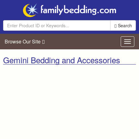
Search
Browse Our Site
Toggl
navig
Gemini Bedding and Accessories