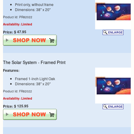
Print only, without frame
Dimensions: 38" x 20"
Product Id: PR82022
Availability: Limited
$ 47.95
Price:
The Solar System - Framed Print
Features:
Framed 1-inch Light Oak
Dimensions: 38" x 20"
Product Id: FR82022
Availability: Limited
$ 125.95
Price: