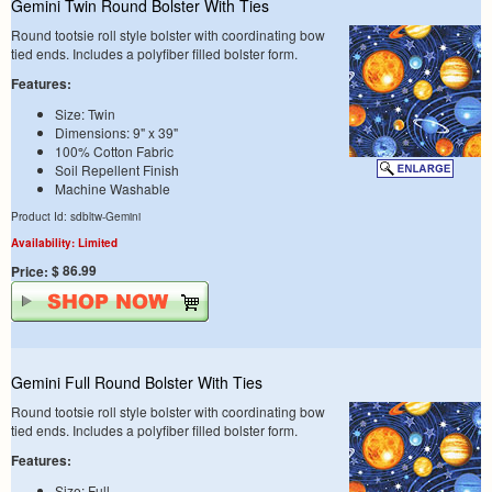
Gemini Twin Round Bolster With Ties
Round tootsie roll style bolster with coordinating bow
tied ends. Includes a polyfiber filled bolster form.
Features:
Size: Twin
Dimensions: 9" x 39"
100% Cotton Fabric
Soil Repellent Finish
Machine Washable
Product Id: sdbltw-Gemini
Availability: Limited
$ 86.99
Price:
Gemini Full Round Bolster With Ties
Round tootsie roll style bolster with coordinating bow
tied ends. Includes a polyfiber filled bolster form.
Features:
Size: Full