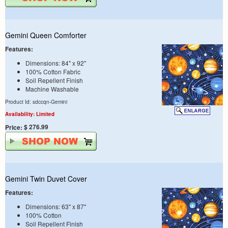
Gemini Queen Comforter
Features:
Dimensions: 84" x 92"
100% Cotton Fabric
Soil Repellent Finish
Machine Washable
Product Id: sdccqn-Gemini
Availability: Limited
$ 276.99
Price:
Gemini Twin Duvet Cover
Features:
Dimensions: 63" x 87"
100% Cotton
Soil Repellent Finish