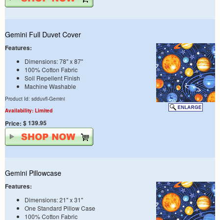
Gemini Full Duvet Cover
Features:
Dimensions: 78" x 87"
100% Cotton Fabric
Soil Repellent Finish
Machine Washable
Product Id: sdduvfl-Gemini
Availability: Limited
$ 139.95
Price:
Gemini Pillowcase
Features:
Dimensions: 21" x 31"
One Standard Pillow Case
100% Cotton Fabric