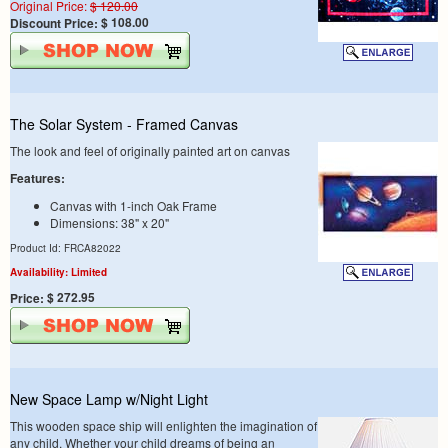
Original Price:
$ 120.00
$ 108.00
Discount Price:
The Solar System - Framed Canvas
The look and feel of originally painted art on canvas
Features:
Canvas with 1-inch Oak Frame
Dimensions: 38" x 20"
Product Id: FRCA82022
Availability: Limited
$ 272.95
Price:
New Space Lamp w/Night Light
This wooden space ship will enlighten the imagination of
any child. Whether your child dreams of being an