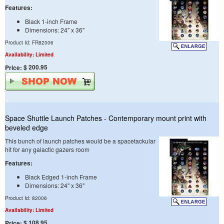
Features:
Black 1-inch Frame
Dimensions: 24" x 36"
Product Id: FR82006
Availability: Limited
$ 200.95
Price:
Space Shuttle Launch Patches - Contemporary mount print with
beveled edge
This bunch of launch patches would be a spacetackular
hit for any galactic gazers room
Features:
Black Edged 1-inch Frame
Dimensions: 24" x 36"
Product Id: 82006
Availability: Limited
$ 108.95
Price: