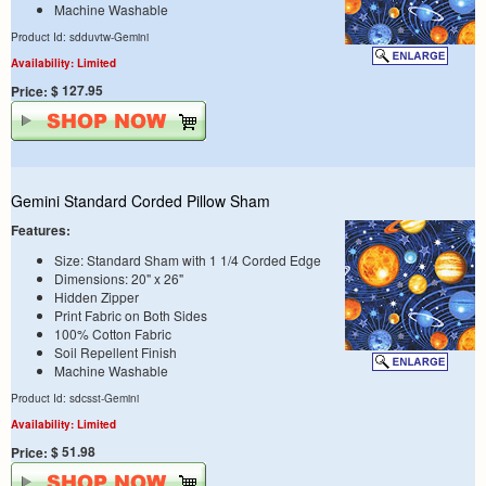
Machine Washable
Product Id: sdduvtw-Gemini
Availability: Limited
$ 127.95
Price:
Gemini Standard Corded Pillow Sham
Features:
Size: Standard Sham with 1 1/4 Corded Edge
Dimensions: 20" x 26"
Hidden Zipper
Print Fabric on Both Sides
100% Cotton Fabric
Soil Repellent Finish
Machine Washable
Product Id: sdcsst-Gemini
Availability: Limited
$ 51.98
Price: