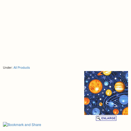
Under:
All Products