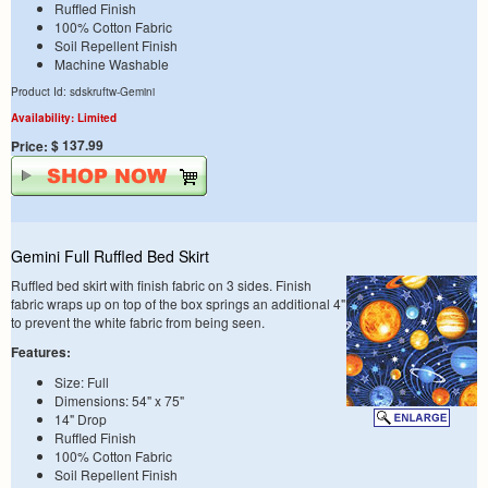
Ruffled Finish
100% Cotton Fabric
Soil Repellent Finish
Machine Washable
Product Id: sdskruftw-Gemini
Availability: Limited
$ 137.99
Price:
Gemini Full Ruffled Bed Skirt
Ruffled bed skirt with finish fabric on 3 sides. Finish
fabric wraps up on top of the box springs an additional 4"
to prevent the white fabric from being seen.
Features:
Size: Full
Dimensions: 54" x 75"
14" Drop
Ruffled Finish
100% Cotton Fabric
Soil Repellent Finish