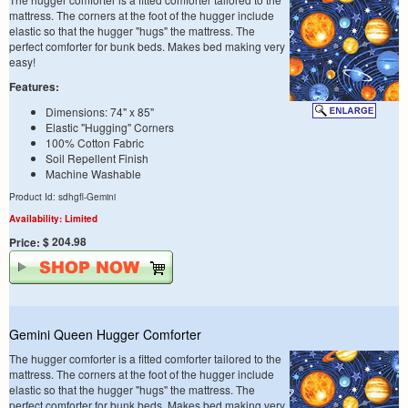
mattress. The corners at the foot of the hugger include
elastic so that the hugger "hugs" the mattress. The
perfect comforter for bunk beds. Makes bed making very
easy!
Features:
Dimensions: 74" x 85"
Elastic "Hugging" Corners
100% Cotton Fabric
Soil Repellent Finish
Machine Washable
Product Id: sdhgfl-Gemini
Availability: Limited
$ 204.98
Price:
Gemini Queen Hugger Comforter
The hugger comforter is a fitted comforter tailored to the
mattress. The corners at the foot of the hugger include
elastic so that the hugger "hugs" the mattress. The
perfect comforter for bunk beds. Makes bed making very