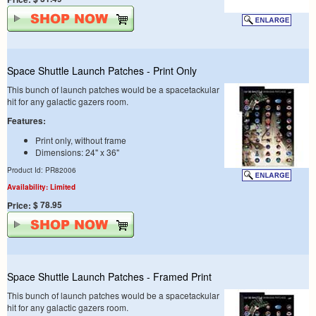
Space Shuttle Launch Patches - Print Only
This bunch of launch patches would be a spacetackular
hit for any galactic gazers room.
Features:
Print only, without frame
Dimensions: 24" x 36"
Product Id: PR82006
Availability: Limited
$ 78.95
Price:
Space Shuttle Launch Patches - Framed Print
This bunch of launch patches would be a spacetackular
hit for any galactic gazers room.