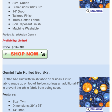
Size: Queen
Dimensions: 60" x 80"
14" Drop
Tailored Finish
100% Cotton Fabric
Soil Repellent Finish
Machine Washable
Product Id: sdsktalqn-Gemini
Availability: Limited
$ 160.99
Price:
Gemini Twin Ruffled Bed Skirt
Ruffled bed skirt with finish fabric on 3 sides. Finish
fabric wraps up on top of the box springs an additional 4"
to prevent the white fabric from being seen.
Features:
Size: Twin
Dimensions: 39" x 75"
14" Drop