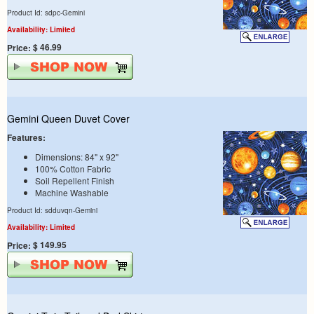
Product Id: sdpc-Gemini
Availability: Limited
$ 46.99
Price:
Gemini Queen Duvet Cover
Features:
Dimensions: 84" x 92"
100% Cotton Fabric
Soil Repellent Finish
Machine Washable
Product Id: sdduvqn-Gemini
Availability: Limited
$ 149.95
Price: