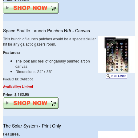
Space Shuttle Launch Patches N/A - Canvas
This bunch of launch patches would be a spacetackular
hit for any galactic gazers room.
Features:
The look and feel of origanally painted art on
canvas
Dimensions: 24" x 36"
Product Id: CA82006
Availability: Limited
$ 183.95
Price:
The Solar System - Print Only
Features: