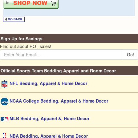
Sign Up for Savings
Find out about HOT sales!
Go!
Official Sports Team Bedding Apparel and Room Decor
NFL Bedding, Apparel & Home Decor
NCAA College Bedding, Apparel & Home Decor
MLB Bedding, Apparel &, Home Decor
NBA Bedding, Apparel & Home Decor