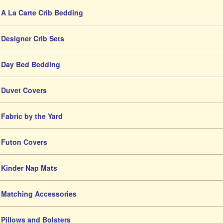
A La Carte Crib Bedding
Designer Crib Sets
Day Bed Bedding
Duvet Covers
Fabric by the Yard
Futon Covers
Kinder Nap Mats
Matching Accessories
Pillows and Bolsters