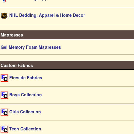
NHL Bedding, Apparel & Home Decor
Mattresses
Gel Memory Foam Mattresses
Custom Fabrics
Fireside Fabrics
Boys Collection
Girls Collection
Teen Collection