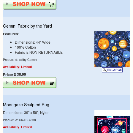
Gemini Fabric by the Yard
Features:
Dimensions: 44" Wide
100% Cotton
Fabric is NON RETURNABLE
Product Id: sdfby-Gemini
Availability: Limited
$ 38.99
Price:
Moongaze Sculpted Rug
Dimensions: 39" x 58"; Nylon
Product Id: CK-TSC-038
Availability: Limited