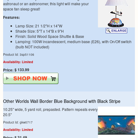
astronaut or an astronomer, this light will make your
space fan sleep great!
Features:
Lamp Size: 21 1/2"H x 14"W
Shade Size: 5"T x 14"B x 9"H
Finish: Solid Wood Space Shuttle & Base
Lamping: 100W incandescent, medium base (E26), with On/Off switch
(bulb NOT included)
Product Id: 3sp51106
Availability: Limited
$ 133.99
Price:
Other Worlds Wall Border Blue Background with Black Stripe
10.25" wide, 5 yard roll, prepasted. Pattern repeats every
20.5"
Product Id: gkw0717
Availability: Limited
$ 31.49
Price: