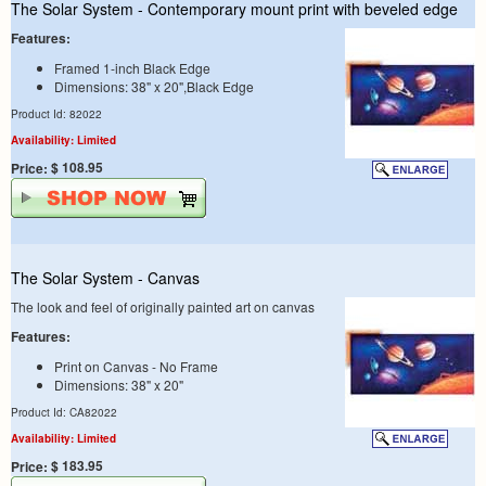
The Solar System - Contemporary mount print with beveled edge
Features:
Framed 1-inch Black Edge
Dimensions: 38" x 20",Black Edge
Product Id: 82022
Availability: Limited
$ 108.95
Price:
The Solar System - Canvas
The look and feel of originally painted art on canvas
Features:
Print on Canvas - No Frame
Dimensions: 38" x 20"
Product Id: CA82022
Availability: Limited
$ 183.95
Price: