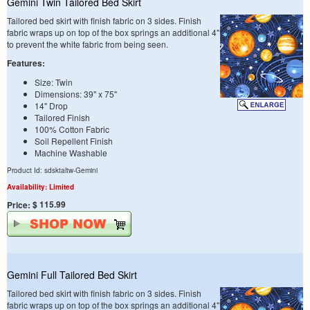
Gemini Twin Tailored Bed Skirt
Tailored bed skirt with finish fabric on 3 sides. Finish
fabric wraps up on top of the box springs an additional 4"
to prevent the white fabric from being seen.
Features:
Size: Twin
Dimensions: 39" x 75"
14" Drop
Tailored Finish
100% Cotton Fabric
Soil Repellent Finish
Machine Washable
Product Id: sdsktaltw-Gemini
Availability: Limited
$ 115.99
Price:
Gemini Full Tailored Bed Skirt
Tailored bed skirt with finish fabric on 3 sides. Finish
fabric wraps up on top of the box springs an additional 4"