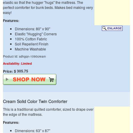
elastic so that the hugger "hugs" the mattress. The
perfect comforter for bunk beds. Makes bed making very
easy!
Features:
Dimensions: 80" x 90"
Elastic "Hugging" Corners
100% Cotton Fabric
Soil Repellent Finish
Machine Washable
Product Id: sdhgqn-1090cream
Availability: Limited
$ 305.75
Price:
Cream Solid Color Twin Comforter
This is a traditional quilted comforter, sized to drape over
the edge of the mattress.
Features:
Dimensions: 63" x 87"