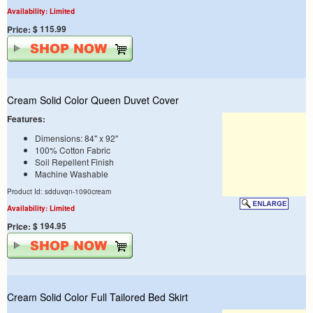
Availability: Limited
$ 115.99
Price:
Cream Solid Color Queen Duvet Cover
Features:
Dimensions: 84" x 92"
100% Cotton Fabric
Soil Repellent Finish
Machine Washable
Product Id: sdduvqn-1090cream
Availability: Limited
$ 194.95
Price:
Cream Solid Color Full Tailored Bed Skirt