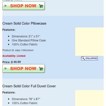
Cream Solid Color Pillowcase
Features:
Dimensions: 21" x 31"
One Standard Pillow Case
100% Cotton Fabric
Product Id: sdpc-1090cream
Availability: Limited
$ 46.99
Price:
Cream Solid Color Full Duvet Cover
Features:
Dimensions: 78" x 87"
100% Cotton Fabric