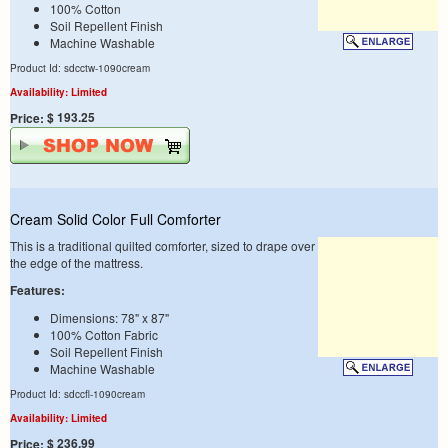
100% Cotton
Soil Repellent Finish
Machine Washable
Product Id: sdcctw-1090cream
Availability: Limited
$ 193.25
Price:
Cream Solid Color Full Comforter
This is a traditional quilted comforter, sized to drape over
the edge of the mattress.
Features:
Dimensions: 78" x 87"
100% Cotton Fabric
Soil Repellent Finish
Machine Washable
Product Id: sdccfl-1090cream
Availability: Limited
$ 236.99
Price: