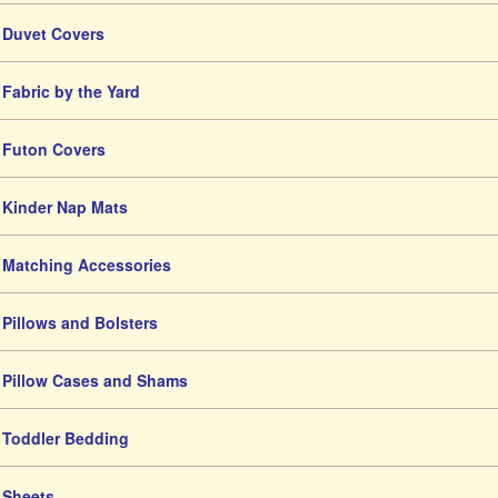
Duvet Covers
Fabric by the Yard
Futon Covers
Kinder Nap Mats
Matching Accessories
Pillows and Bolsters
Pillow Cases and Shams
Toddler Bedding
Sheets