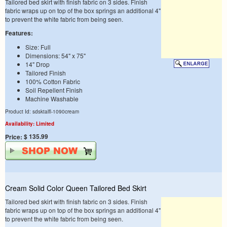
Tailored bed skirt with finish fabric on 3 sides. Finish
fabric wraps up on top of the box springs an additional 4"
to prevent the white fabric from being seen.
Features:
Size: Full
Dimensions: 54" x 75"
14" Drop
Tailored Finish
100% Cotton Fabric
Soil Repellent Finish
Machine Washable
Product Id: sdsktalfl-1090cream
Availability: Limited
$ 135.99
Price:
Cream Solid Color Queen Tailored Bed Skirt
Tailored bed skirt with finish fabric on 3 sides. Finish
fabric wraps up on top of the box springs an additional 4"
to prevent the white fabric from being seen.