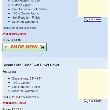
Dimensions: 20" x 26"
Hidden Zipper
Print Fabric on Both Sides
100% Cotton Fabric
Soil Repellent Finish
Machine Washable
Product Id: sdcsst-1090cream
Availability: Limited
$ 51.98
Price:
Cream Solid Color Twin Duvet Cover
Features:
Dimensions: 63" x 87"
100% Cotton
Soil Repellent Finish
Machine Washable
Product Id: sdduvtw-1090cream
Availability: Limited
$ 162.95
Price: