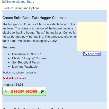
Product Pricing and Options
Cream Solid Color Twin Hugger Comforter
The hugger comforter is a fitted comforter tailored to the
mattress. The corners at the foot of the hugger include
elastic so that the hugger "hugs" the mattress. Quilted to
16 oz. bonded polyfiber batting. The perfect comforter for
bunk beds. Makes bed making very easy!
Features:
Dimensions: 59" x 85"
Elastic "Hugging" Corners
Soil Repellent Finish
Machine Washable
Product Id: sdhgtw-1090cream
Availability: Limited
$ 194.98
Price: