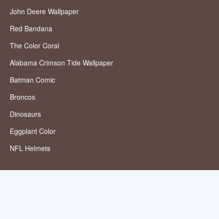
John Deere Wallpaper
Red Bandana
The Color Coral
Alabama Crimson Tide Wallpaper
Batman Comic
Broncos
Dinosaurs
Eggplant Color
NFL Helmets