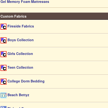
Gel Memory Foam Mattresses
Custom Fabrics
Fireside Fabrics
Boys Collection
Girls Collection
Teen Collection
College Dorm Bedding
Beach Bettyz