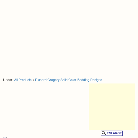
Under:
All Products
»
Richard Gregory Solid Color Bedding Designs