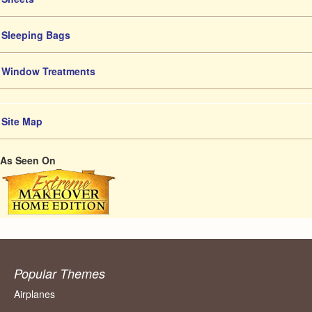
Sleeping Bags
Window Treatments
Site Map
As Seen On
Popular Themes
Airplanes