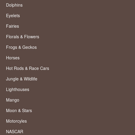
Dolphins
Eyelets
Fairies
Florals & Flowers
Frogs & Geckos
Horses
Hot Rods & Race Cars
Jungle & Wildlife
Lighthouses
Mango
Moon & Stars
Motorcyles
NASCAR