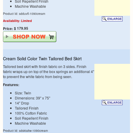
Soil Repellent Finish
Machine Washable
Product Id: sdduvfl-1090cream
Availability: Limited
$ 179.95
Price:
Cream Solid Color Twin Tailored Bed Skirt
Tailored bed skirt with finish fabric on 3 sides. Finish
fabric wraps up on top of the box springs an additional 4"
to prevent the white fabric from being seen.
Features:
Size: Twin
Dimensions: 39" x 75"
14" Drop
Tailored Finish
100% Cotton Fabric
Soil Repellent Finish
Machine Washable
Product Id: sdsktaltw-1090cream