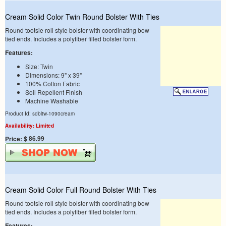
Cream Solid Color Twin Round Bolster With Ties
Round tootsie roll style bolster with coordinating bow
tied ends. Includes a polyfiber filled bolster form.
Features:
Size: Twin
Dimensions: 9" x 39"
100% Cotton Fabric
Soil Repellent Finish
Machine Washable
Product Id: sdbltw-1090cream
Availability: Limited
$ 86.99
Price:
Cream Solid Color Full Round Bolster With Ties
Round tootsie roll style bolster with coordinating bow
tied ends. Includes a polyfiber filled bolster form.
Features: