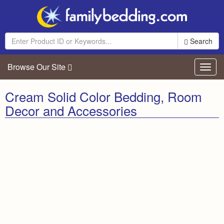
Search
Browse Our Site
Toggl
navig
Cream Solid Color Bedding, Room
Decor and Accessories