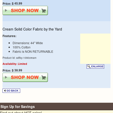
$ 45.99
Price:
Cream Solid Color Fabric by the Yard
Features:
Dimensions: 44" Wide
100% Cotton
Fabric is NON RETURNABLE
Product Id: sdfby-1090cream
Availability: Limited
$ 38.99
Price:
Sign Up for Savings
Find out about HOT sales!