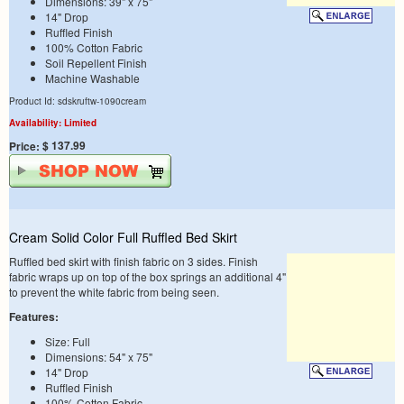
Dimensions: 39" x 75"
14" Drop
Ruffled Finish
100% Cotton Fabric
Soil Repellent Finish
Machine Washable
Product Id: sdskruftw-1090cream
Availability: Limited
$ 137.99
Price:
Cream Solid Color Full Ruffled Bed Skirt
Ruffled bed skirt with finish fabric on 3 sides. Finish
fabric wraps up on top of the box springs an additional 4"
to prevent the white fabric from being seen.
Features:
Size: Full
Dimensions: 54" x 75"
14" Drop
Ruffled Finish
100% Cotton Fabric