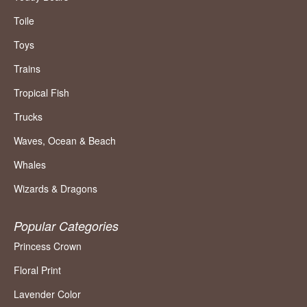
Toile
Toys
Trains
Tropical Fish
Trucks
Waves, Ocean & Beach
Whales
Wizards & Dragons
Popular Categories
Princess Crown
Floral Print
Lavender Color