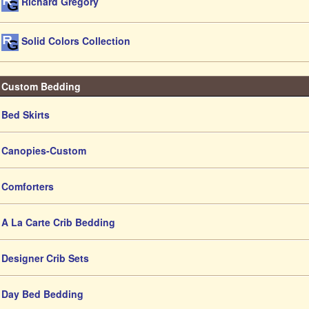
Richard Gregory
Solid Colors Collection
Custom Bedding
Bed Skirts
Canopies-Custom
Comforters
A La Carte Crib Bedding
Designer Crib Sets
Day Bed Bedding