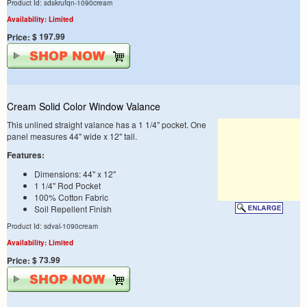
Product Id: sdskrufqn-1090cream
Availability: Limited
$ 197.99
Price:
Cream Solid Color Window Valance
This unlined straight valance has a 1 1/4" pocket. One
panel measures 44" wide x 12" tall.
Features:
Dimensions: 44" x 12"
1 1/4" Rod Pocket
100% Cotton Fabric
Soil Repellent Finish
Product Id: sdval-1090cream
Availability: Limited
$ 73.99
Price: