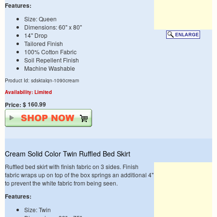
Features:
Size: Queen
Dimensions: 60" x 80"
14" Drop
Tailored Finish
100% Cotton Fabric
Soil Repellent Finish
Machine Washable
Product Id: sdsktalqn-1090cream
Availability: Limited
$ 160.99
Price:
Cream Solid Color Twin Ruffled Bed Skirt
Ruffled bed skirt with finish fabric on 3 sides. Finish
fabric wraps up on top of the box springs an additional 4"
to prevent the white fabric from being seen.
Features:
Size: Twin