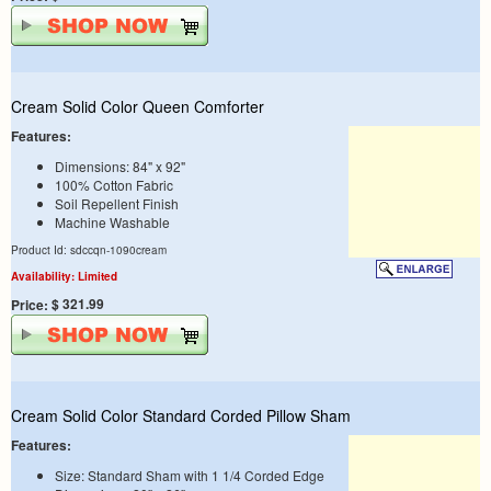
Cream Solid Color Queen Comforter
Features:
Dimensions: 84" x 92"
100% Cotton Fabric
Soil Repellent Finish
Machine Washable
Product Id: sdccqn-1090cream
Availability: Limited
$ 321.99
Price:
Cream Solid Color Standard Corded Pillow Sham
Features:
Size: Standard Sham with 1 1/4 Corded Edge