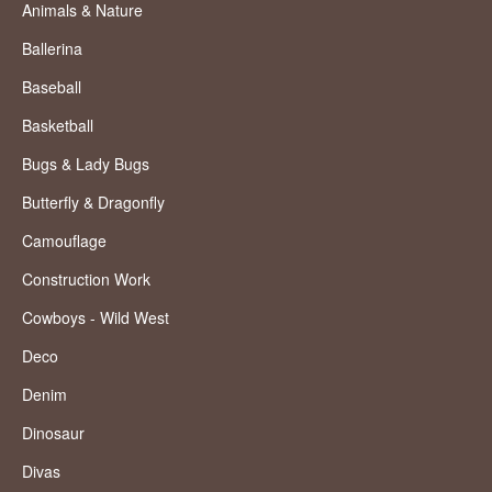
Animals & Nature
Ballerina
Baseball
Basketball
Bugs & Lady Bugs
Butterfly & Dragonfly
Camouflage
Construction Work
Cowboys - Wild West
Deco
Denim
Dinosaur
Divas