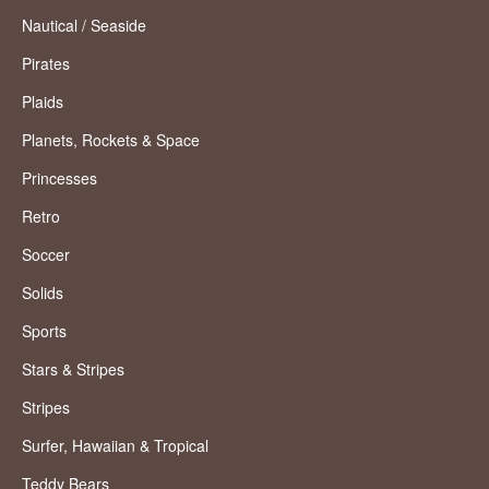
Nautical / Seaside
Pirates
Plaids
Planets, Rockets & Space
Princesses
Retro
Soccer
Solids
Sports
Stars & Stripes
Stripes
Surfer, Hawaiian & Tropical
Teddy Bears