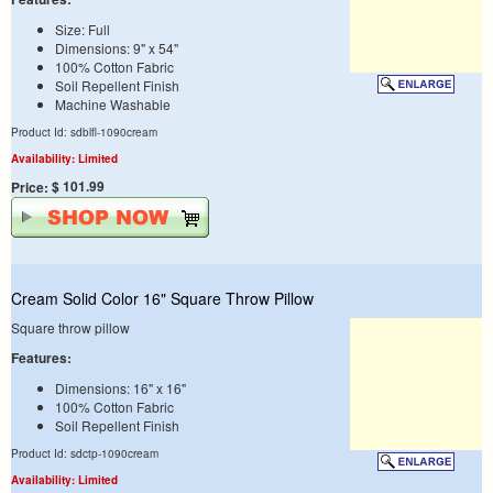
Size: Full
Dimensions: 9" x 54"
100% Cotton Fabric
Soil Repellent Finish
Machine Washable
Product Id: sdblfl-1090cream
Availability: Limited
$ 101.99
Price:
Cream Solid Color 16" Square Throw Pillow
Square throw pillow
Features:
Dimensions: 16" x 16"
100% Cotton Fabric
Soil Repellent Finish
Product Id: sdctp-1090cream
Availability: Limited