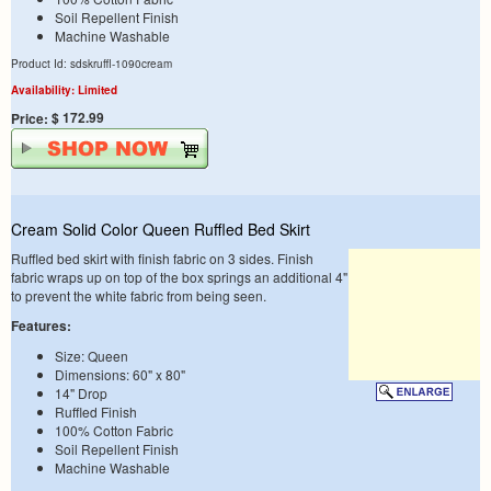
Soil Repellent Finish
Machine Washable
Product Id: sdskruffl-1090cream
Availability: Limited
$ 172.99
Price:
Cream Solid Color Queen Ruffled Bed Skirt
Ruffled bed skirt with finish fabric on 3 sides. Finish
fabric wraps up on top of the box springs an additional 4"
to prevent the white fabric from being seen.
Features:
Size: Queen
Dimensions: 60" x 80"
14" Drop
Ruffled Finish
100% Cotton Fabric
Soil Repellent Finish
Machine Washable