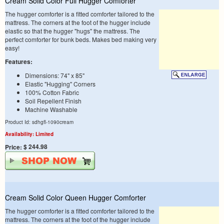
Cream Solid Color Full Hugger Comforter
The hugger comforter is a fitted comforter tailored to the
mattress. The corners at the foot of the hugger include
elastic so that the hugger "hugs" the mattress. The
perfect comforter for bunk beds. Makes bed making very
easy!
Features:
Dimensions: 74" x 85"
Elastic "Hugging" Corners
100% Cotton Fabric
Soil Repellent Finish
Machine Washable
Product Id: sdhgfl-1090cream
Availability: Limited
$ 244.98
Price:
Cream Solid Color Queen Hugger Comforter
The hugger comforter is a fitted comforter tailored to the
mattress. The corners at the foot of the hugger include