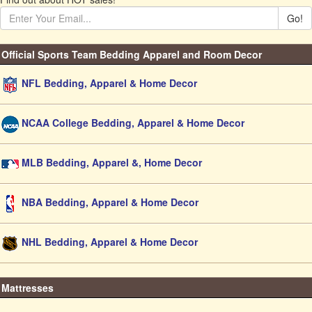
Go!
Official Sports Team Bedding Apparel and Room Decor
NFL Bedding, Apparel & Home Decor
NCAA College Bedding, Apparel & Home Decor
MLB Bedding, Apparel &, Home Decor
NBA Bedding, Apparel & Home Decor
NHL Bedding, Apparel & Home Decor
Mattresses