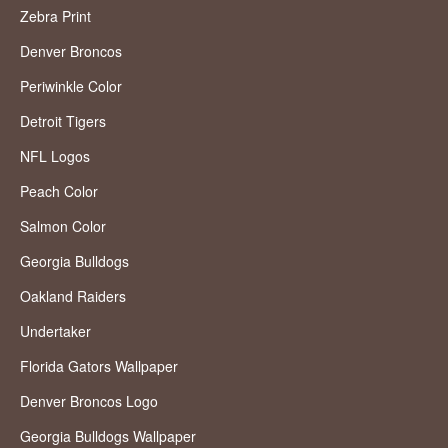
Zebra Print
Denver Broncos
Periwinkle Color
Detroit Tigers
NFL Logos
Peach Color
Salmon Color
Georgia Bulldogs
Oakland Raiders
Undertaker
Florida Gators Wallpaper
Denver Broncos Logo
Georgia Bulldogs Wallpaper