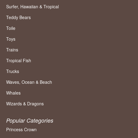
Surfer, Hawaiian & Tropical
Teddy Bears
Toile
Toys
Trains
Tropical Fish
Trucks
Waves, Ocean & Beach
Whales
Wizards & Dragons
Popular Categories
Princess Crown