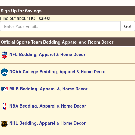
Sign Up for Savings
Find out about HOT sales!
Go!
Official Sports Team Bedding Apparel and Room Decor
NFL Bedding, Apparel & Home Decor
NCAA College Bedding, Apparel & Home Decor
MLB Bedding, Apparel &, Home Decor
NBA Bedding, Apparel & Home Decor
NHL Bedding, Apparel & Home Decor