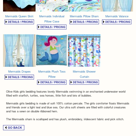
Mermaids Queen Skirt
Mermaids Individual
Mermaids Pillow Sham
Mermaids Valance
Pillow Case
Mermaids Drapes
Mermaids Plush Toss
Mermaids Shower
Pillow
Curtain
Olive Kids girls bedding features lovely Mermaids swimming in an enchanted underwater world
filled with starfish, turtles, sea horses, little fish and lots of bubbles.
Mermaids girls bedding is made of soft 100% cotton percale. The girls comforter floats Mermaids
and friends over a light teal and blue sea. Our ultra soft sheets are filled with colorful creatures
and has a sewn on double ribboned hem.
The Mermaids sham is scalloped and has plush, embroidery, iridescent fabric and pick stitch.