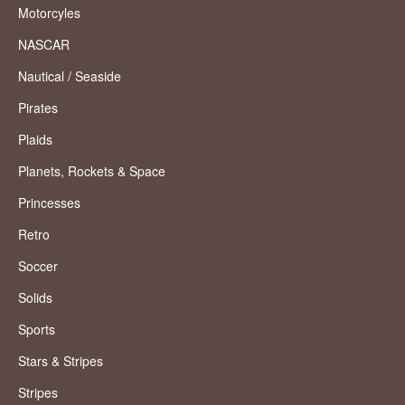
Motorcyles
NASCAR
Nautical / Seaside
Pirates
Plaids
Planets, Rockets & Space
Princesses
Retro
Soccer
Solids
Sports
Stars & Stripes
Stripes