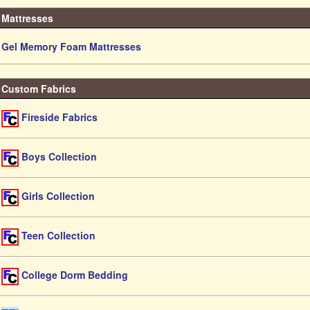
Mattresses
Gel Memory Foam Mattresses
Custom Fabrics
Fireside Fabrics
Boys Collection
Girls Collection
Teen Collection
College Dorm Bedding