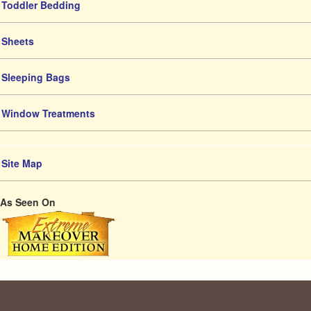
Toddler Bedding
Sheets
Sleeping Bags
Window Treatments
Site Map
As Seen On