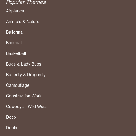
Popular Themes
Airplanes
Animals & Nature
Ballerina
Baseball
Basketball
Bugs & Lady Bugs
Butterfly & Dragonfly
Camouflage
Construction Work
Cowboys - Wild West
Deco
Denim