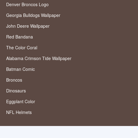
Denver Broncos Logo
Georgia Bulldogs Wallpaper
John Deere Wallpaper
Red Bandana
The Color Coral
Alabama Crimson Tide Wallpaper
Batman Comic
Broncos
Dinosaurs
Eggplant Color
NFL Helmets