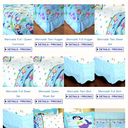
Mermaids Full / Queen
Mermaids Twin Hugger
Mermaids Full Hugger
Mermaids Twin Sheet
Comforter
Set
Mermaids Full Sheet
Mermaids Queen
Mermaids Twin Skirt
Mermaids Full Skirt
Set
Sheet Set