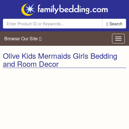
Search
Browse Our Site
Toggl
navig
Olive Kids Mermaids Girls Bedding
and Room Decor