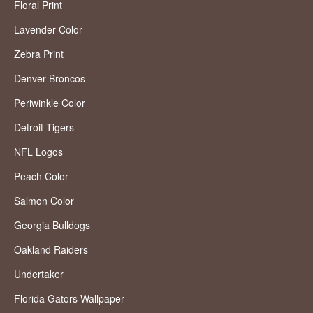
Floral Print
Lavender Color
Zebra Print
Denver Broncos
Periwinkle Color
Detroit Tigers
NFL Logos
Peach Color
Salmon Color
Georgia Bulldogs
Oakland Raiders
Undertaker
Florida Gators Wallpaper