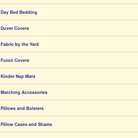
Day Bed Bedding
Duvet Covers
Fabric by the Yard
Futon Covers
Kinder Nap Mats
Matching Accessories
Pillows and Bolsters
Pillow Cases and Shams