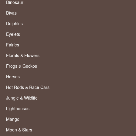
Dinosaur
Divas
Dolphins
Eyelets
Fairies
Florals & Flowers
Frogs & Geckos
Horses
Hot Rods & Race Cars
Jungle & Wildlife
Lighthouses
Mango
Moon & Stars