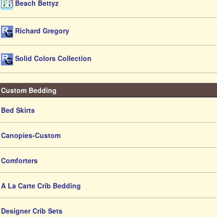
Beach Bettyz
Richard Gregory
Solid Colors Collection
Custom Bedding
Bed Skirts
Canopies-Custom
Comforters
A La Carte Crib Bedding
Designer Crib Sets