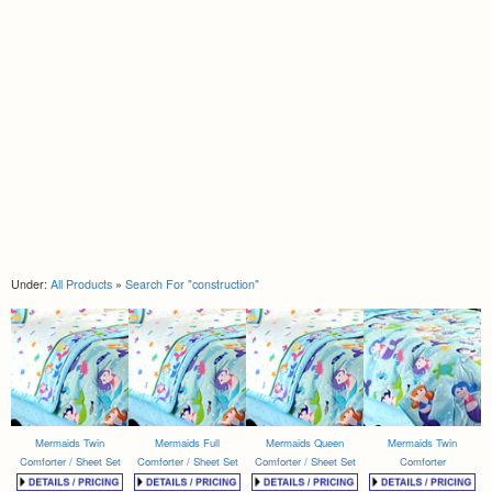
Under:
All Products
»
Search For "construction"
Mermaids Twin
Mermaids Full
Mermaids Queen
Mermaids Twin
Comforter / Sheet Set
Comforter / Sheet Set
Comforter / Sheet Set
Comforter